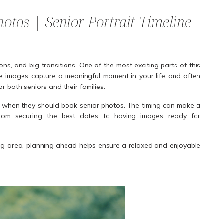
otos | Senior Portrait Timeline
ions, and big transitions. One of the most exciting parts of this
e images capture a meaningful moment in your life and often
 both seniors and their families.
 when they should book senior photos. The timing can make a
, from securing the best dates to having images ready for
ing area, planning ahead helps ensure a relaxed and enjoyable