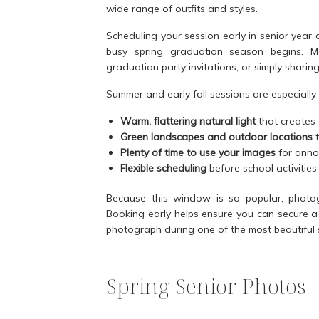
wide range of outfits and styles.
Scheduling your session early in senior year
busy spring graduation season begins. M
graduation party invitations, or simply sharin
Summer and early fall sessions are especially
Warm, flattering natural light
that creates 
Green landscapes and outdoor locations
t
Plenty of time to use your images
for annou
Flexible scheduling
before school activiti
Because this window is so popular, photogr
Booking early helps ensure you can secure a 
photograph during one of the most beautiful 
Spring Senior Photos