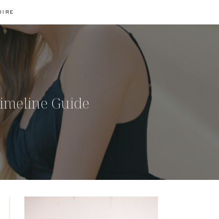
UIRE
Timeline Guide