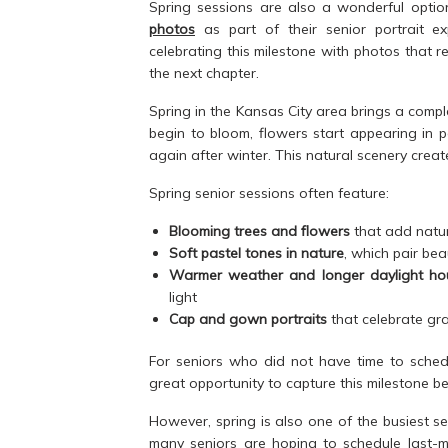
Spring sessions are also a wonderful optio
photos
as part of their senior portrait e
celebrating this milestone with photos that r
the next chapter.
Spring in the Kansas City area brings a compl
begin to bloom, flowers start appearing in 
again after winter. This natural scenery crea
Spring senior sessions often feature:
Blooming trees and flowers
that add natur
Soft pastel tones in nature
, which pair bea
Warmer weather and longer daylight ho
light
Cap and gown portraits
that celebrate gra
For seniors who did not have time to schedu
great opportunity to capture this milestone b
However, spring is also one of the busiest 
many seniors are hoping to schedule last-mi