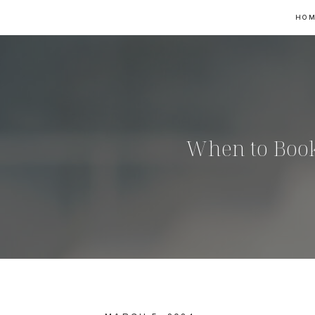
HO
When to Book 