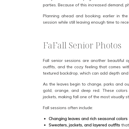
parties. Because of this increased demand, pho
Planning ahead and booking earlier in the 
session while still leaving enough time to re
FaFall Senior Photos
Fall senior sessions are another beautiful 
outfits, and the cozy feeling that comes wi
textured backdrop, which can add depth and w
As the leaves begin to change, parks and ou
gold, orange, and deep red. These colors p
jackets, making fall one of the most visually st
Fall sessions often include:
Changing leaves and rich seasonal colors
Sweaters, jackets, and layered outfits
that