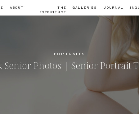
ME
ABOUT
THE
GALLERIES
JOURNAL
INQ
EXPERIENCE
PORTRAITS
Senior Photos | Senior Portrait 