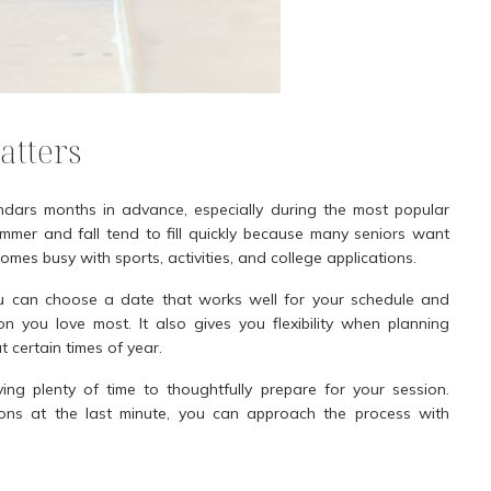
atters
ndars months in advance, especially during the most popular
summer and fall tend to fill quickly because many seniors want
mes busy with sports, activities, and college applications.
ou can choose a date that works well for your schedule and
 you love most. It also gives you flexibility when planning
t certain times of year.
ng plenty of time to thoughtfully prepare for your session.
tions at the last minute, you can approach the process with