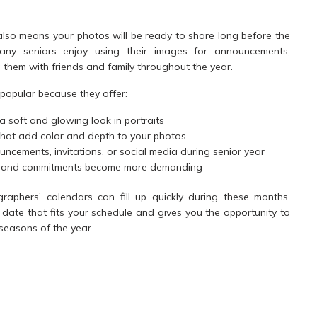
 also means your photos will be ready to share long before the
any seniors enjoy using their images for announcements,
g them with friends and family throughout the year.
 popular because they offer:
a soft and glowing look in portraits
hat add color and depth to your photos
ncements, invitations, or social media during senior year
es and commitments become more demanding
aphers’ calendars can fill up quickly during these months.
date that fits your schedule and gives you the opportunity to
seasons of the year.