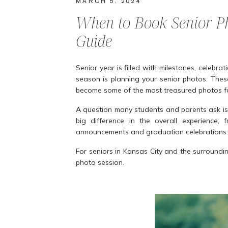
MARCH 5, 2024
When to Book Senior Ph
Guide
Senior year is filled with milestones, celebrat
season is planning your senior photos. Thes
become some of the most treasured photos for
A question many students and parents ask is
big difference in the overall experience
announcements and graduation celebrations.
For seniors in Kansas City and the surround
photo session.