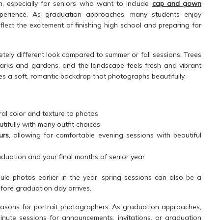
n, especially for seniors who want to include
cap and gown
xperience. As graduation approaches, many students enjoy
eflect the excitement of finishing high school and preparing for
etely different look compared to summer or fall sessions. Trees
parks and gardens, and the landscape feels fresh and vibrant
tes a soft, romantic backdrop that photographs beautifully.
al color and texture to photos
utifully with many outfit choices
urs
, allowing for comfortable evening sessions with beautiful
duation and your final months of senior year
le photos earlier in the year, spring sessions can also be a
efore graduation day arrives.
seasons for portrait photographers. As graduation approaches,
nute sessions for announcements, invitations, or graduation