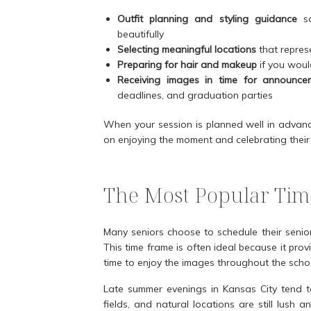
Outfit planning and styling guidance
so
beautifully
Selecting meaningful locations
that represe
Preparing for hair and makeup
if you would
Receiving images in time for announce
deadlines, and graduation parties
When your session is planned well in advance
on enjoying the moment and celebrating their 
The Most Popular Time
Many seniors choose to schedule their seni
This time frame is often ideal because it prov
time to enjoy the images throughout the scho
Late summer evenings in Kansas City tend to 
fields, and natural locations are still lush