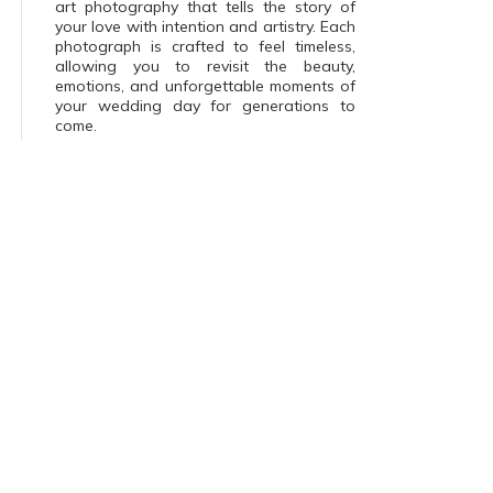
art photography that tells the story of
your love with intention and artistry. Each
photograph is crafted to feel timeless,
allowing you to revisit the beauty,
emotions, and unforgettable moments of
your wedding day for generations to
come.