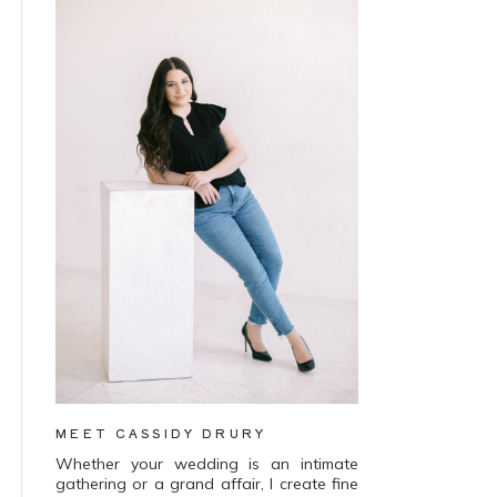
MEET CASSIDY DRURY
Whether your wedding is an intimate
gathering or a grand affair, I create fine