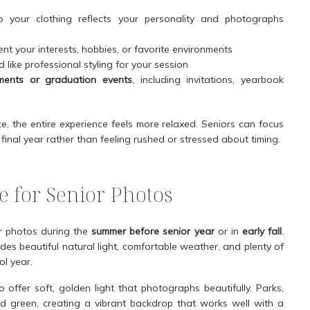
 your clothing reflects your personality and photographs
nt your interests, hobbies, or favorite environments
 like professional styling for your session
ments or graduation events
, including invitations, yearbook
, the entire experience feels more relaxed. Seniors can focus
final year rather than feeling rushed or stressed about timing.
 for Senior Photos
or photos during the
summer before senior year
or in
early fall
.
ides beautiful natural light, comfortable weather, and plenty of
ol year.
offer soft, golden light that photographs beautifully. Parks,
 and green, creating a vibrant backdrop that works well with a