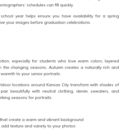
tographers’ schedules can fill quickly.
school year helps ensure you have availability for a spring
ceive your images before graduation celebrations.
option, especially for students who love warm colors, layered
th the changing seasons. Autumn creates a naturally rich and
armth to your senior portraits.
tdoor locations around Kansas City transform with shades of
air beautifully with neutral clothing, denim, sweaters, and
riking seasons for portraits.
that create a warm and vibrant background
 add texture and variety to your photos