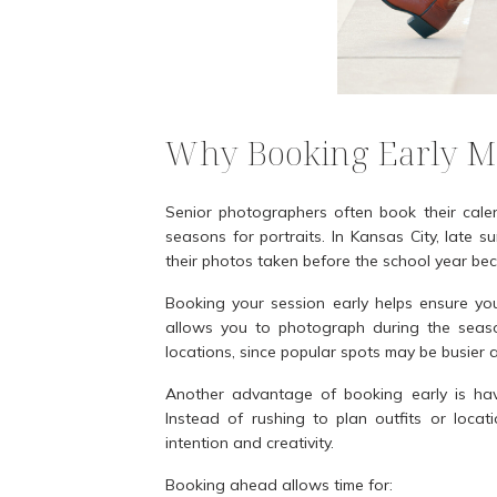
Why Booking Early M
Senior photographers often book their cale
seasons for portraits. In Kansas City, late 
their photos taken before the school year beco
Booking your session early helps ensure y
allows you to photograph during the season
locations, since popular spots may be busier a
Another advantage of booking early is havi
Instead of rushing to plan outfits or loca
intention and creativity.
Booking ahead allows time for: