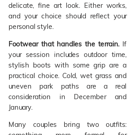
delicate, fine art look. Either works,
and your choice should reflect your
personal style.
Footwear that handles the terrain.
If
your session includes outdoor time,
stylish boots with some grip are a
practical choice. Cold, wet grass and
uneven park paths are a real
consideration in December and
January.
Many couples bring two outfits: