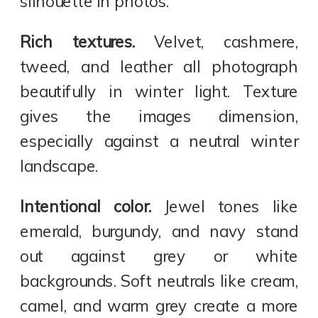
silhouette in photos.
Rich textures.
Velvet, cashmere,
tweed, and leather all photograph
beautifully in winter light. Texture
gives the images dimension,
especially against a neutral winter
landscape.
Intentional color.
Jewel tones like
emerald, burgundy, and navy stand
out against grey or white
backgrounds. Soft neutrals like cream,
camel, and warm grey create a more