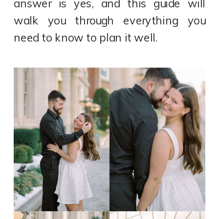
answer is yes, and this guide will
walk you through everything you
need to know to plan it well.