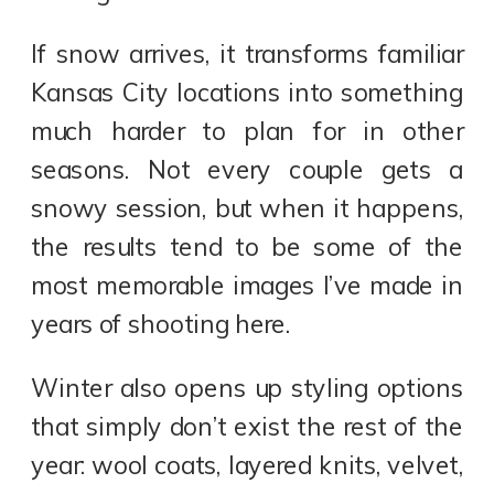
If snow arrives, it transforms familiar
Kansas City locations into something
much harder to plan for in other
seasons. Not every couple gets a
snowy session, but when it happens,
the results tend to be some of the
most memorable images I’ve made in
years of shooting here.
Winter also opens up styling options
that simply don’t exist the rest of the
year: wool coats, layered knits, velvet,