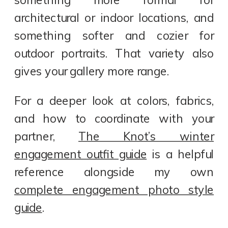
something more formal for
architectural or indoor locations, and
something softer and cozier for
outdoor portraits. That variety also
gives your gallery more range.
For a deeper look at colors, fabrics,
and how to coordinate with your
partner,
The Knot’s winter
engagement outfit guide
is a helpful
reference alongside my own
complete engagement photo style
guide
.