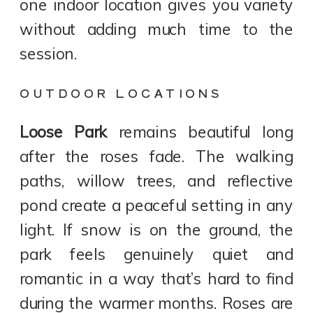
one indoor location gives you variety
without adding much time to the
session.
OUTDOOR LOCATIONS
Loose Park
remains beautiful long
after the roses fade. The walking
paths, willow trees, and reflective
pond create a peaceful setting in any
light. If snow is on the ground, the
park feels genuinely quiet and
romantic in a way that’s hard to find
during the warmer months. Roses are