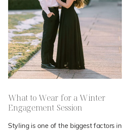
What to Wear for a Winter
Engagement Session
Styling is one of the biggest factors in