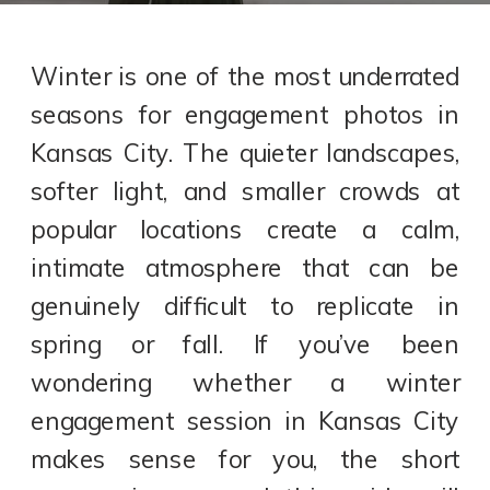
Winter is one of the most underrated
seasons for engagement photos in
Kansas City. The quieter landscapes,
softer light, and smaller crowds at
popular locations create a calm,
intimate atmosphere that can be
genuinely difficult to replicate in
spring or fall. If you’ve been
wondering whether a winter
engagement session in Kansas City
makes sense for you, the short