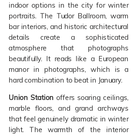
indoor options in the city for winter
portraits. The Tudor Ballroom, warm
bar interiors, and historic architectural
details create a sophisticated
atmosphere that photographs
beautifully. It reads like a European
manor in photographs, which is a
hard combination to beat in January.
Union Station
offers soaring ceilings,
marble floors, and grand archways
that feel genuinely dramatic in winter
light. The warmth of the interior