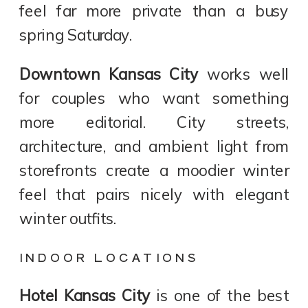
feel far more private than a busy
spring Saturday.
Downtown Kansas City
works well
for couples who want something
more editorial. City streets,
architecture, and ambient light from
storefronts create a moodier winter
feel that pairs nicely with elegant
winter outfits.
INDOOR LOCATIONS
Hotel Kansas City
is one of the best