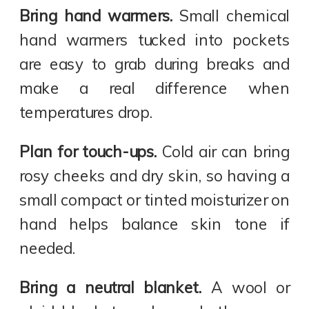
Bring hand warmers.
Small chemical
hand warmers tucked into pockets
are easy to grab during breaks and
make a real difference when
temperatures drop.
Plan for touch-ups.
Cold air can bring
rosy cheeks and dry skin, so having a
small compact or tinted moisturizer on
hand helps balance skin tone if
needed.
Bring a neutral blanket.
A wool or