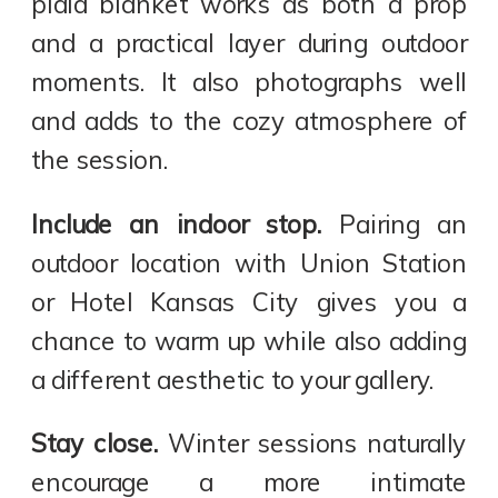
plaid blanket works as both a prop
and a practical layer during outdoor
moments. It also photographs well
and adds to the cozy atmosphere of
the session.
Include an indoor stop.
Pairing an
outdoor location with Union Station
or Hotel Kansas City gives you a
chance to warm up while also adding
a different aesthetic to your gallery.
Stay close.
Winter sessions naturally
encourage a more intimate