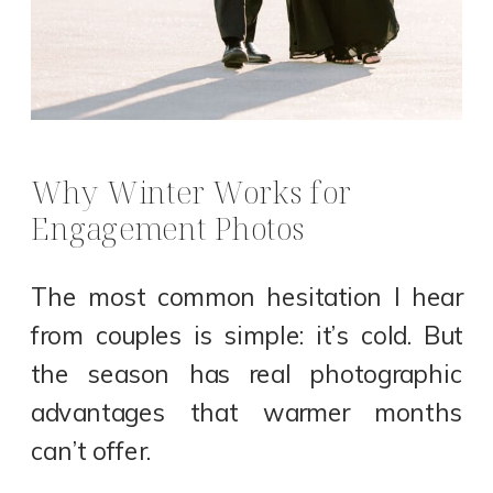
Why Winter Works for
Engagement Photos
The most common hesitation I hear
from couples is simple: it’s cold. But
the season has real photographic
advantages that warmer months
can’t offer.