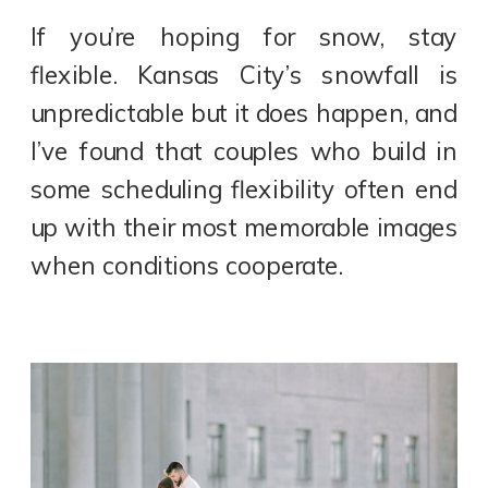
If you’re hoping for snow, stay
flexible. Kansas City’s snowfall is
unpredictable but it does happen, and
I’ve found that couples who build in
some scheduling flexibility often end
up with their most memorable images
when conditions cooperate.