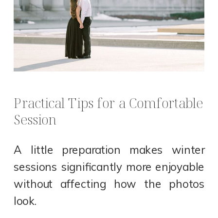
Practical Tips for a Comfortable
Session
A little preparation makes winter
sessions significantly more enjoyable
without affecting how the photos
look.