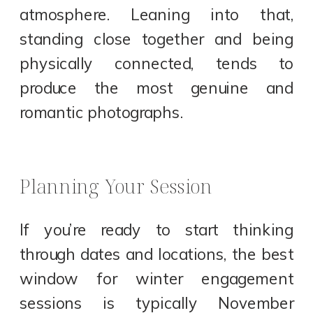
atmosphere. Leaning into that,
standing close together and being
physically connected, tends to
produce the most genuine and
romantic photographs.
Planning Your Session
If you’re ready to start thinking
through dates and locations, the best
window for winter engagement
sessions is typically November