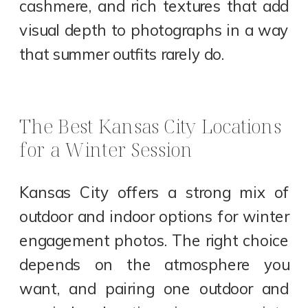
cashmere, and rich textures that add
visual depth to photographs in a way
that summer outfits rarely do.
The Best Kansas City Locations
for a Winter Session
Kansas City offers a strong mix of
outdoor and indoor options for winter
engagement photos. The right choice
depends on the atmosphere you
want, and pairing one outdoor and