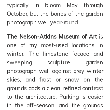
typically in bloom May through
October, but the bones of the garden
photograph well year-round.
The Nelson-Atkins Museum of Art
is
one of my most-used locations in
winter. The limestone facade and
sweeping sculpture garden
photograph well against grey winter
skies, and frost or snow on the
grounds adds a clean, refined contrast
to the architecture. Parking is easier
in the off-season, and the grounds