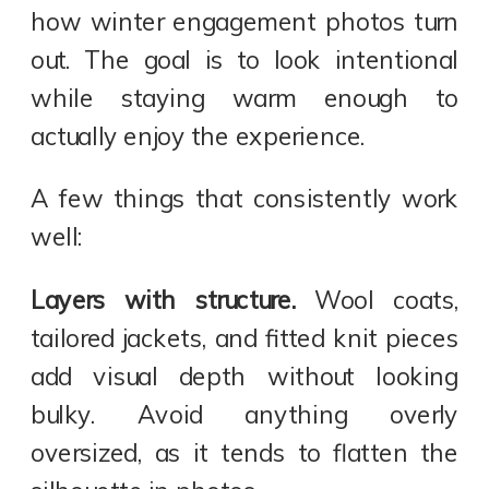
how winter engagement photos turn
out. The goal is to look intentional
while staying warm enough to
actually enjoy the experience.
A few things that consistently work
well:
Layers with structure.
Wool coats,
tailored jackets, and fitted knit pieces
add visual depth without looking
bulky. Avoid anything overly
oversized, as it tends to flatten the