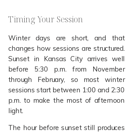
Timing Your Session
Winter days are short, and that
changes how sessions are structured.
Sunset in Kansas City arrives well
before 5:30 p.m. from November
through February, so most winter
sessions start between 1:00 and 2:30
p.m. to make the most of afternoon
light.
The hour before sunset still produces