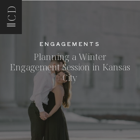
CD
ENGAGEMENTS
Planning a Winter
Engagement Session in Kansas
City