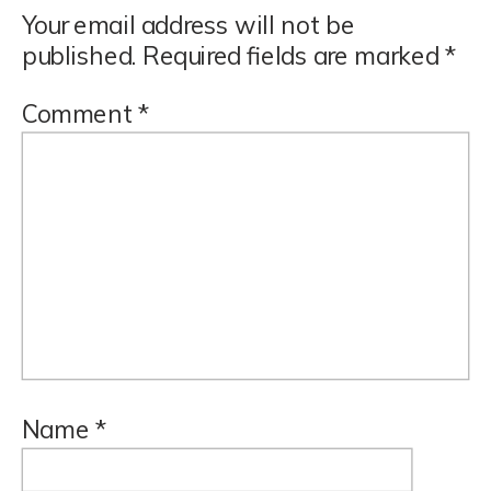
Your email address will not be
published.
Required fields are marked
*
Comment
*
Name
*