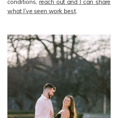
conditions,
reach out and I can share
what I’ve seen work best
.