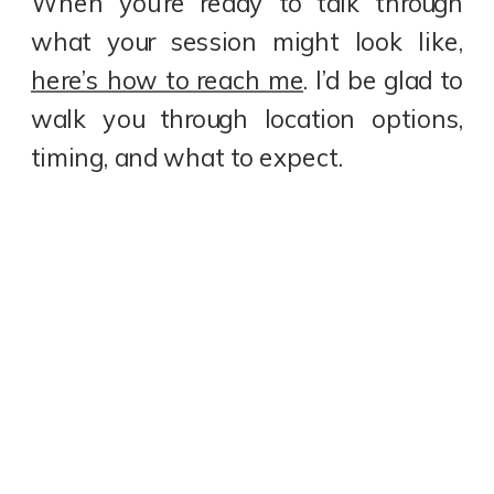
When you’re ready to talk through
what your session might look like,
here’s how to reach me
. I’d be glad to
walk you through location options,
timing, and what to expect.