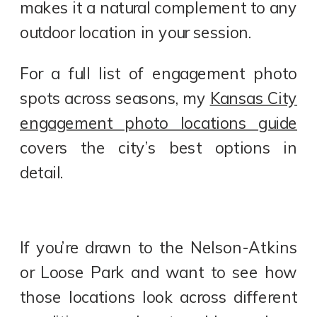
makes it a natural complement to any
outdoor location in your session.
For a full list of engagement photo
spots across seasons, my
Kansas City
engagement photo locations guide
covers the city’s best options in
detail.
If you’re drawn to the Nelson-Atkins
or Loose Park and want to see how
those locations look across different