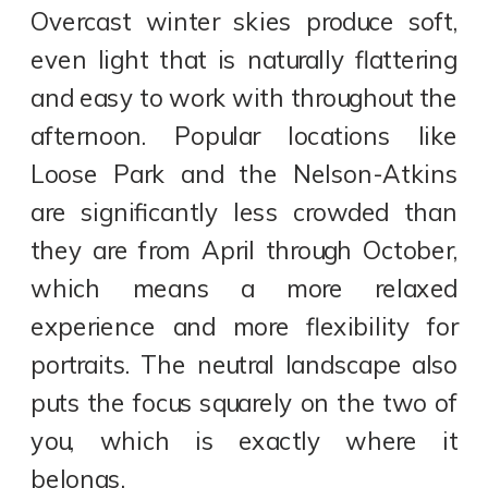
Overcast winter skies produce soft,
even light that is naturally flattering
and easy to work with throughout the
afternoon. Popular locations like
Loose Park and the Nelson-Atkins
are significantly less crowded than
they are from April through October,
which means a more relaxed
experience and more flexibility for
portraits. The neutral landscape also
puts the focus squarely on the two of
you, which is exactly where it
belongs.