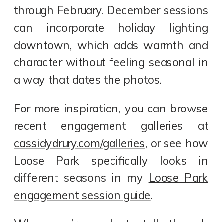
through February. December sessions
can incorporate holiday lighting
downtown, which adds warmth and
character without feeling seasonal in
a way that dates the photos.
For more inspiration, you can browse
recent engagement galleries at
cassidydrury.com/galleries
, or see how
Loose Park specifically looks in
different seasons in my
Loose Park
engagement session guide
.