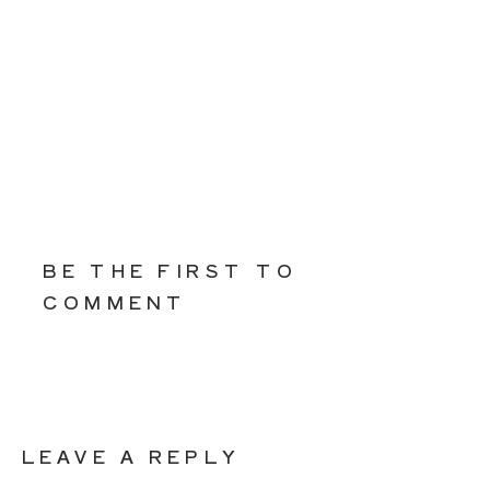
BE THE FIRST TO
COMMENT
LEAVE A REPLY