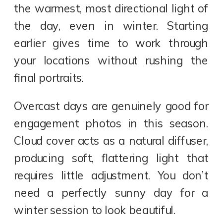
the warmest, most directional light of
the day, even in winter. Starting
earlier gives time to work through
your locations without rushing the
final portraits.
Overcast days are genuinely good for
engagement photos in this season.
Cloud cover acts as a natural diffuser,
producing soft, flattering light that
requires little adjustment. You don’t
need a perfectly sunny day for a
winter session to look beautiful.