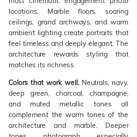
most cinematic engagement photo
locations. Marble floors, soaring
ceilings, grand archways, and warm
ambient lighting create portraits that
feel timeless and deeply elegant. The
architecture rewards styling that
matches its richness.
Colors that work well.
Neutrals, navy,
deep green, charcoal, champagne,
and muted metallic tones all
complement the warm tones of the
architecture and marble. Deeper
tones photograph especially