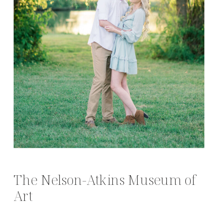
The Nelson-Atkins Museum of
Art