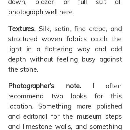
down, blazer, or full suit all
photograph well here.
Textures.
Silk, satin, fine crepe, and
structured woven fabrics catch the
light in a flattering way and add
depth without feeling busy against
the stone.
Photographer’s note.
I often
recommend two looks for this
location. Something more polished
and editorial for the museum steps
and limestone walls, and something