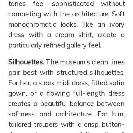
tones feel sophisticated without
competing with the architecture. Soft
monochromatic looks, like an ivory
dress with a cream shirt, create a
particularly refined gallery feel.
Silhouettes.
The museum’s clean lines
pair best with structured silhouettes.
For her, a sleek midi dress, fitted satin
gown, or a flowing full-length dress
creates a beautiful balance between
softness and architecture. For him,
tailored trousers with a crisp button-