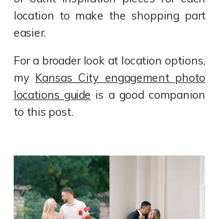
location to make the shopping part
easier.
For a broader look at location options,
my
Kansas City engagement photo
locations guide
is a good companion
to this post.