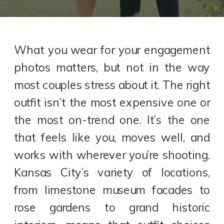
What you wear for your engagement
photos matters, but not in the way
most couples stress about it. The right
outfit isn’t the most expensive one or
the most on-trend one. It’s the one
that feels like you, moves well, and
works with wherever you’re shooting.
Kansas City’s variety of locations,
from limestone museum facades to
rose gardens to grand historic