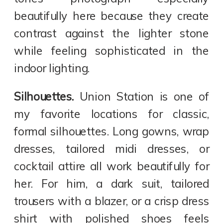
beautifully here because they create
contrast against the lighter stone
while feeling sophisticated in the
indoor lighting.
Silhouettes.
Union Station is one of
my favorite locations for classic,
formal silhouettes. Long gowns, wrap
dresses, tailored midi dresses, or
cocktail attire all work beautifully for
her. For him, a dark suit, tailored
trousers with a blazer, or a crisp dress
shirt with polished shoes feels