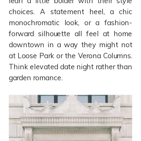
lean a little bolder with their style
choices. A statement heel, a chic
monochromatic look, or a fashion-
forward silhouette all feel at home
downtown in a way they might not
at Loose Park or the Verona Columns.
Think elevated date night rather than
garden romance.