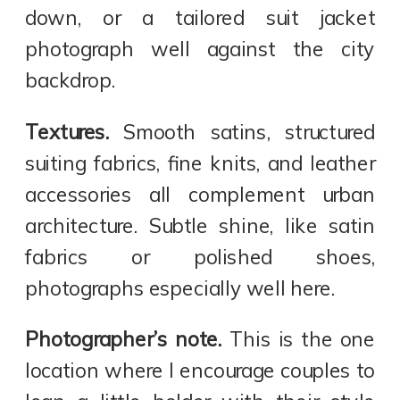
down, or a tailored suit jacket
photograph well against the city
backdrop.
Textures.
Smooth satins, structured
suiting fabrics, fine knits, and leather
accessories all complement urban
architecture. Subtle shine, like satin
fabrics or polished shoes,
photographs especially well here.
Photographer’s note.
This is the one
location where I encourage couples to