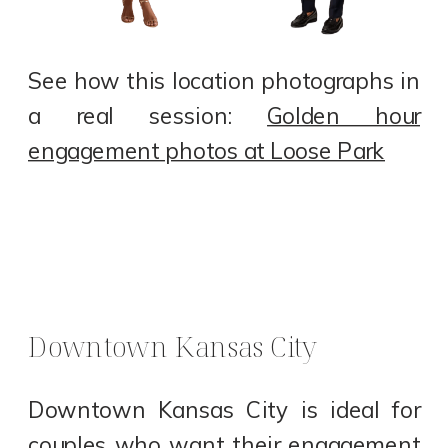
See how this location photographs in
a real session:
Golden hour
engagement photos at Loose Park
Downtown Kansas City
Downtown Kansas City is ideal for
couples who want their engagement