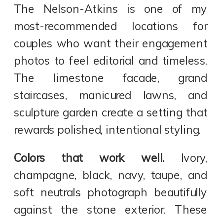
The Nelson-Atkins is one of my
most-recommended locations for
couples who want their engagement
photos to feel editorial and timeless.
The limestone facade, grand
staircases, manicured lawns, and
sculpture garden create a setting that
rewards polished, intentional styling.
Colors that work well.
Ivory,
champagne, black, navy, taupe, and
soft neutrals photograph beautifully
against the stone exterior. These