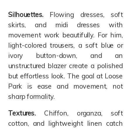
Silhouettes.
Flowing dresses, soft
skirts, and midi dresses with
movement work beautifully. For him,
light-colored trousers, a soft blue or
ivory button-down, and an
unstructured blazer create a polished
but effortless look. The goal at Loose
Park is ease and movement, not
sharp formality.
Textures.
Chiffon, organza, soft
cotton, and lightweight linen catch