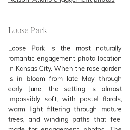
Loose Park
Loose Park is the most naturally
romantic engagement photo location
in Kansas City. When the rose garden
is in bloom from late May through
early June, the setting is almost
impossibly soft, with pastel florals,
warm light filtering through mature
trees, and winding paths that feel
made for engagement photos. The