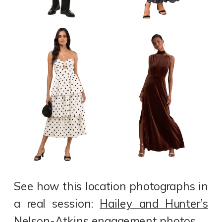
See how this location photographs in
a real session:
Hailey and Hunter’s
Nelson-Atkins engagement photos