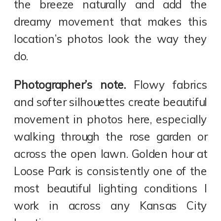
the breeze naturally and add the
dreamy movement that makes this
location’s photos look the way they
do.
Photographer’s note.
Flowy fabrics
and softer silhouettes create beautiful
movement in photos here, especially
walking through the rose garden or
across the open lawn. Golden hour at
Loose Park is consistently one of the
most beautiful lighting conditions I
work in across any Kansas City