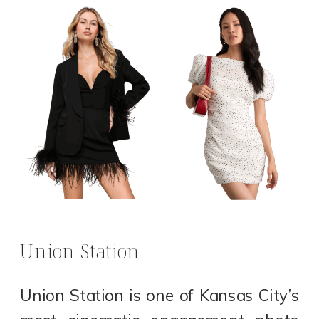
Union Station
Union Station is one of Kansas City’s