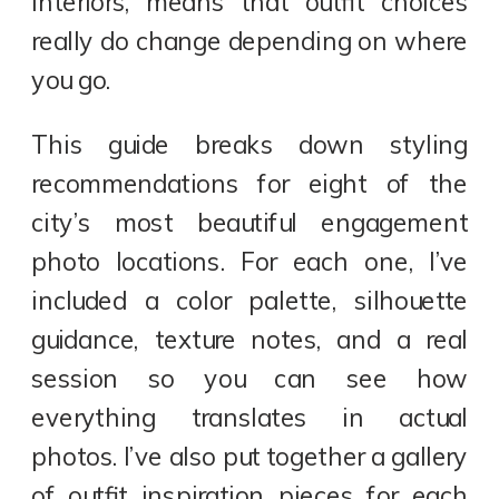
interiors, means that outfit choices
really do change depending on where
you go.
This guide breaks down styling
recommendations for eight of the
city’s most beautiful engagement
photo locations. For each one, I’ve
included a color palette, silhouette
guidance, texture notes, and a real
session so you can see how
everything translates in actual
photos. I’ve also put together a gallery
of outfit inspiration pieces for each