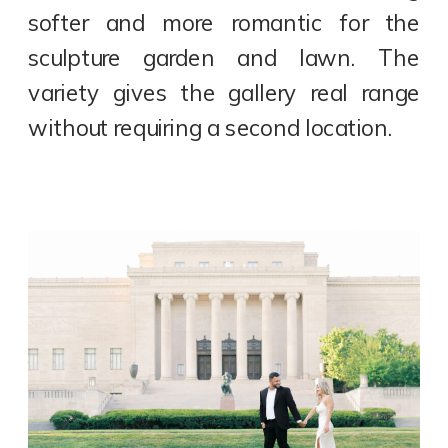
softer and more romantic for the
sculpture garden and lawn. The
variety gives the gallery real range
without requiring a second location.