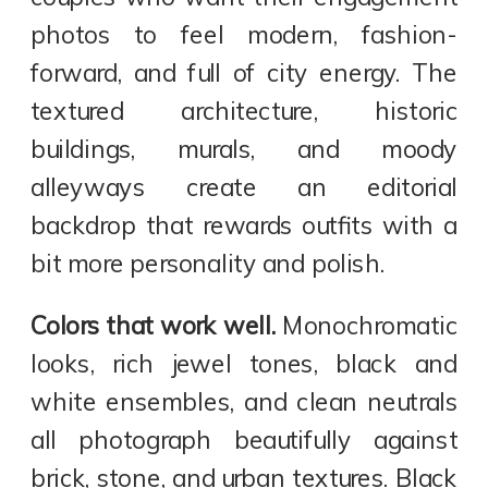
photos to feel modern, fashion-
forward, and full of city energy. The
textured architecture, historic
buildings, murals, and moody
alleyways create an editorial
backdrop that rewards outfits with a
bit more personality and polish.
Colors that work well.
Monochromatic
looks, rich jewel tones, black and
white ensembles, and clean neutrals
all photograph beautifully against
brick, stone, and urban textures. Black