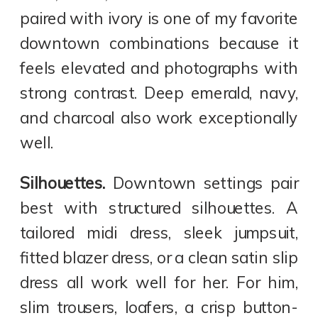
paired with ivory is one of my favorite
downtown combinations because it
feels elevated and photographs with
strong contrast. Deep emerald, navy,
and charcoal also work exceptionally
well.
Silhouettes.
Downtown settings pair
best with structured silhouettes. A
tailored midi dress, sleek jumpsuit,
fitted blazer dress, or a clean satin slip
dress all work well for her. For him,
slim trousers, loafers, a crisp button-