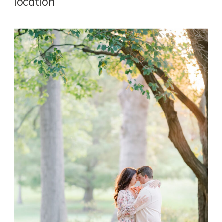
location.