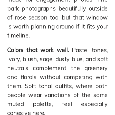
park photographs beautifully outside
of rose season too, but that window
is worth planning around if it fits your
timeline.
Colors that work well.
Pastel tones,
ivory, blush, sage, dusty blue, and soft
neutrals complement the greenery
and florals without competing with
them. Soft tonal outfits, where both
people wear variations of the same
muted palette, feel especially
cohesive here.