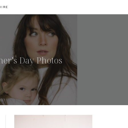
UIRE
her’s Day Photos