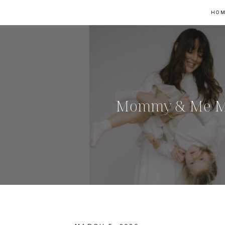
HO
Mommy & Me Mini