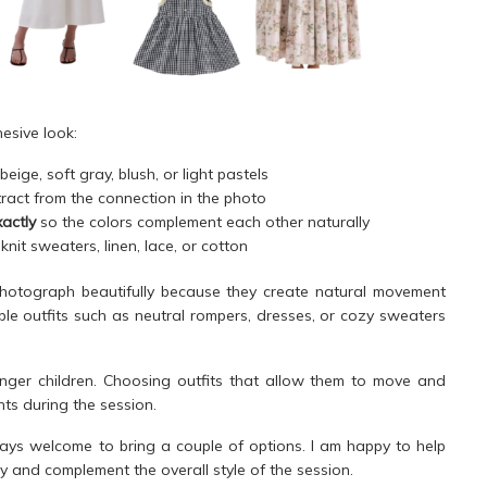
hesive look:
eige, soft gray, blush, or light pastels
ract from the connection in the photo
actly
so the colors complement each other naturally
 knit sweaters, linen, lace, or cotton
hotograph beautifully because they create natural movement
imple outfits such as neutral rompers, dresses, or cozy sweaters
ounger children. Choosing outfits that allow them to move and
ts during the session.
ays welcome to bring a couple of options. I am happy to help
y and complement the overall style of the session.