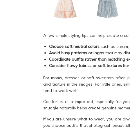
A few simple styling tips can help create a co
Choose soft neutral colors
such as cream, b
Avoid busy patterns or logos
that may dist
Coordinate outfits rather than matching ex
Consider flowy fabrics or soft textures
like
For moms, dresses or soft sweaters often p
and texture in the images. For little ones, s
tend to work well.
Comfort is also important, especially for y
snuggle naturally helps create genuine momen
If you are unsure what to wear, you are alw
you choose outfits that photograph beautifull