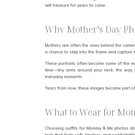
will treasure for years to come.
Why Mother’s Day Pho
Mothers are often the ones behind the camer
a chance to step into the frame and capture t
These portraits often become some of the mo
time—tiny arms around your neck, the way yo
everyday moments.
Years from now, these images become part of y
What to Wear for Mo
Choosing outfits for Mommy & Me photos does
look that feels soft, timeless, and comfortab