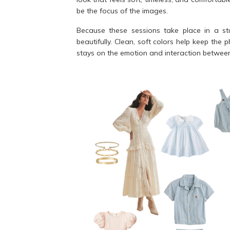
be the focus of the images.
Because these sessions take place in a stu
beautifully. Clean, soft colors help keep the 
stays on the emotion and interaction between 