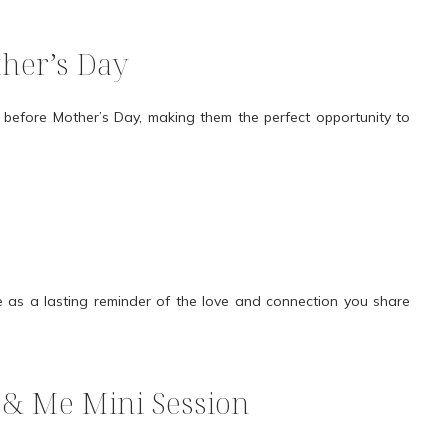
ther’s Day
before Mother’s Day, making them the perfect opportunity to
 as a lasting reminder of the love and connection you share
& Me Mini Session