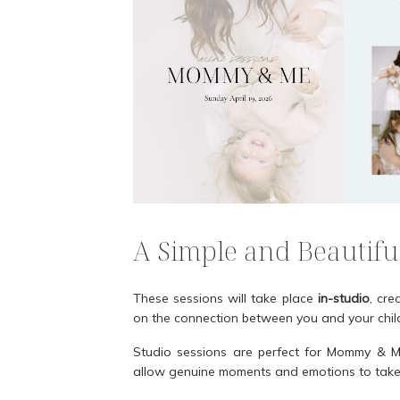
A Simple and Beautifu
These sessions will take place
in-studio
, cre
on the connection between you and your chil
Studio sessions are perfect for Mommy & Me
allow genuine moments and emotions to take