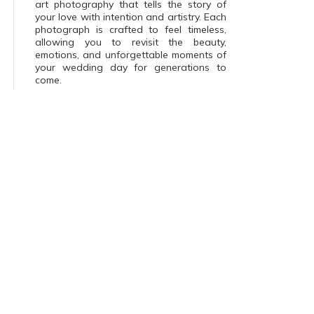
art photography that tells the story of
your love with intention and artistry. Each
photograph is crafted to feel timeless,
allowing you to revisit the beauty,
emotions, and unforgettable moments of
your wedding day for generations to
come.