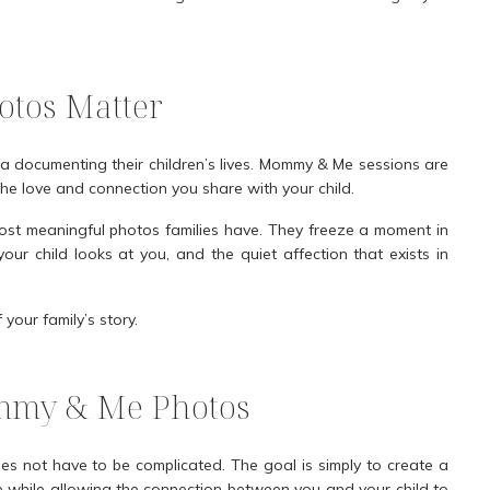
tos Matter
a documenting their children’s lives. Mommy & Me sessions are
he love and connection you share with your child.
st meaningful photos families have. They freeze a moment in
ur child looks at you, and the quiet affection that exists in
our family’s story.
mmy & Me Photos
 not have to be complicated. The goal is simply to create a
le while allowing the connection between you and your child to