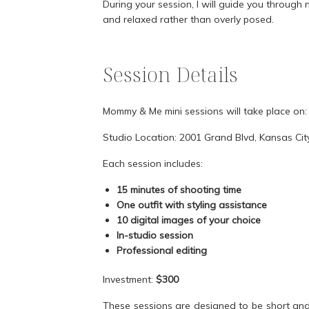
During your session, I will guide you through 
and relaxed rather than overly posed.
Session Details
Mommy & Me mini sessions will take place on
Studio Location: 2001 Grand Blvd, Kansas Ci
Each session includes:
15 minutes of shooting time
One outfit with styling assistance
10 digital images of your choice
In-studio session
Professional editing
Investment:
$300
These sessions are designed to be short and s