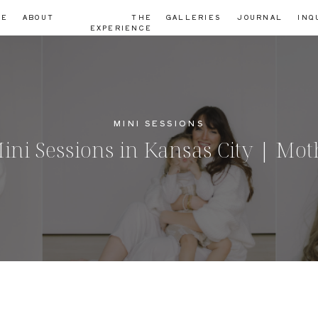
ME
ABOUT
THE
GALLERIES
JOURNAL
INQ
EXPERIENCE
MINI SESSIONS
 Sessions in Kansas City | Mot