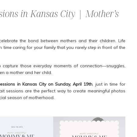
ons in Kansas City | Mother’s
celebrate the bond between mothers and their children. Life
 time caring for your family that you rarely step in front of the
 capture those everyday moments of connection—snuggles,
een a mother and her child.
ssions in Kansas City on Sunday, April 19th
, just in time for
ait sessions are the perfect way to create meaningful photos
pecial season of motherhood.