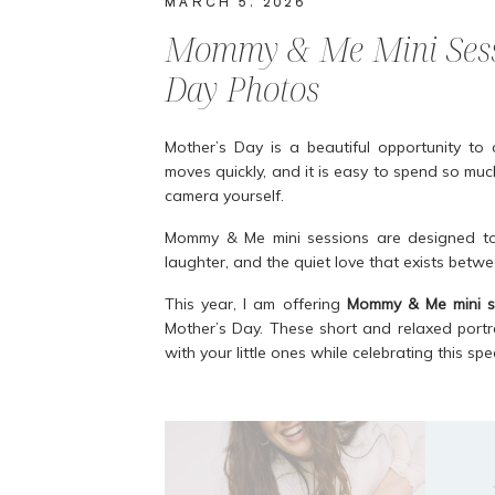
MARCH 5, 2026
Mommy & Me Mini Sessi
Day Photos
Mother’s Day is a beautiful opportunity to 
moves quickly, and it is easy to spend so much
camera yourself.
Mommy & Me mini sessions are designed to
laughter, and the quiet love that exists betw
This year, I am offering
Mommy & Me mini se
Mother’s Day. These short and relaxed portr
with your little ones while celebrating this s