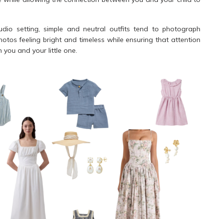
dio setting, simple and neutral outfits tend to photograph
photos feeling bright and timeless while ensuring that attention
you and your little one.