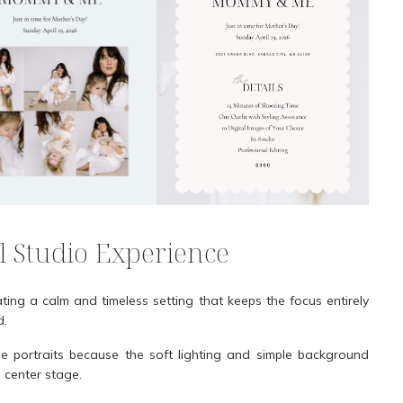
l Studio Experience
ating a calm and timeless setting that keeps the focus entirely
d.
 portraits because the soft lighting and simple background
 center stage.