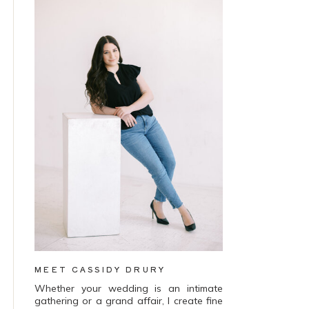
MEET CASSIDY DRURY
Whether your wedding is an intimate
gathering or a grand affair, I create fine