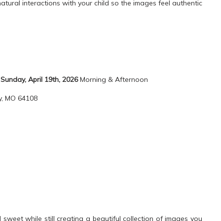
natural interactions with your child so the images feel authentic
:
Sunday, April 19th, 2026
Morning & Afternoon
ty, MO 64108
weet while still creating a beautiful collection of images you