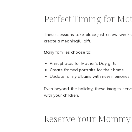
Perfect Timing for Mo
These sessions take place just a few weeks 
create a meaningful gift.
Many families choose to:
Print photos for Mother’s Day gifts
Create framed portraits for their home
Update family albums with new memories
Even beyond the holiday, these images serve
with your children.
Reserve Your Mommy 