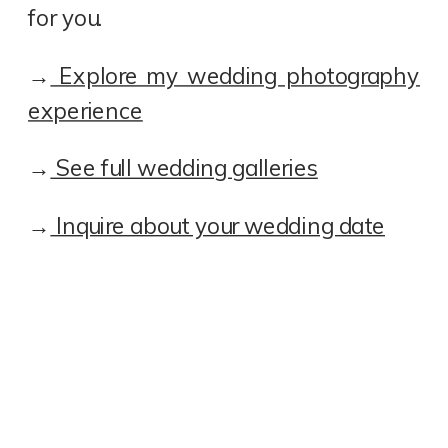
for you.
→
Explore my wedding photography
experience
→
See full wedding galleries
→
Inquire about your wedding date