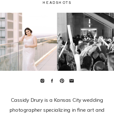
HEADSHOTS
Cassidy Drury is a
Kansas City wedding
photographer
specializing in fine art and