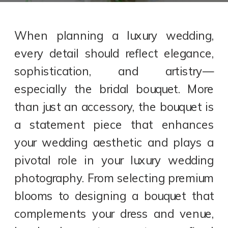
When planning a luxury wedding,
every detail should reflect elegance,
sophistication, and artistry—
especially the bridal bouquet. More
than just an accessory, the bouquet is
a statement piece that enhances
your wedding aesthetic and plays a
pivotal role in your luxury wedding
photography. From selecting premium
blooms to designing a bouquet that
complements your dress and venue,