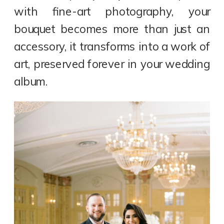
with fine-art photography, your
bouquet becomes more than just an
accessory, it transforms into a work of
art, preserved forever in your wedding
album.