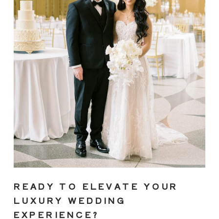
READY TO ELEVATE YOUR
LUXURY WEDDING
EXPERIENCE?