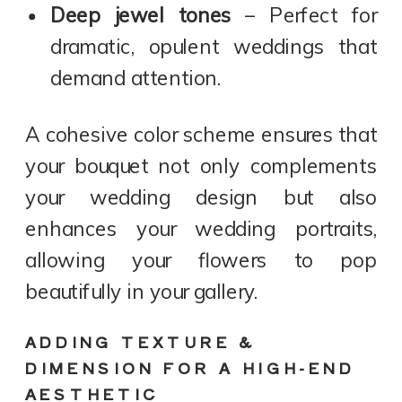
Deep jewel tones
– Perfect for
dramatic, opulent weddings that
demand attention.
A cohesive color scheme ensures that
your bouquet not only complements
your wedding design but also
enhances your wedding portraits,
allowing your flowers to pop
beautifully in your gallery.
ADDING TEXTURE &
DIMENSION FOR A HIGH-END
AESTHETIC