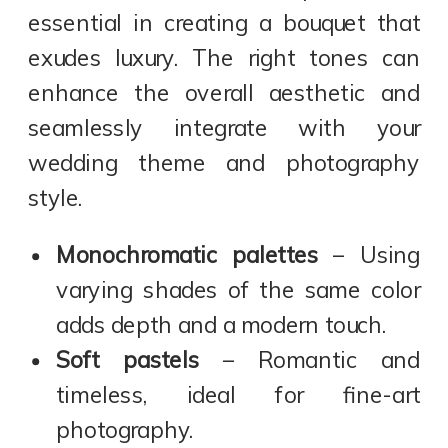
essential in creating a bouquet that
exudes luxury. The right tones can
enhance the overall aesthetic and
seamlessly integrate with your
wedding theme and photography
style.
Monochromatic palettes
– Using
varying shades of the same color
adds depth and a modern touch.
Soft pastels
– Romantic and
timeless, ideal for fine-art
photography.