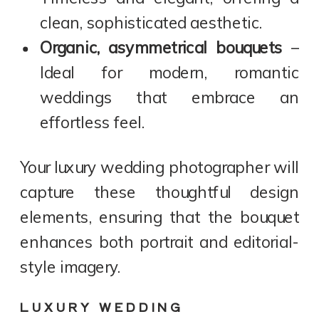
clean, sophisticated aesthetic.
Organic, asymmetrical bouquets
–
Ideal for modern, romantic
weddings that embrace an
effortless feel.
Your luxury wedding photographer will
capture these thoughtful design
elements, ensuring that the bouquet
enhances both portrait and editorial-
style imagery.
LUXURY WEDDING