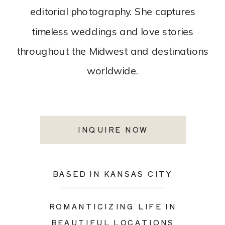
editorial photography. She captures
timeless weddings and love stories
throughout the Midwest and destinations
worldwide.
INQUIRE NOW
BASED IN KANSAS CITY
ROMANTICIZING LIFE IN
BEAUTIFUL LOCATIONS