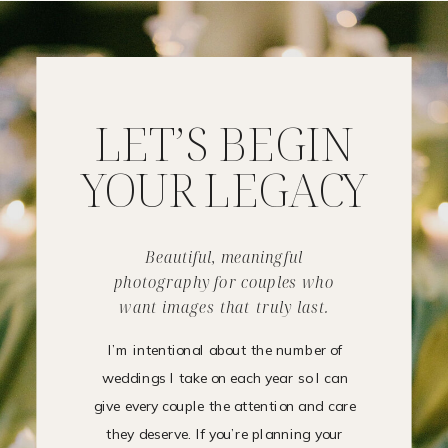
LET’S BEGIN
YOUR LEGACY
Beautiful, meaningful
photography for couples who
want images that truly last.
I’m intentional about the number of
weddings I take on each year so I can
give every couple the attention and care
they deserve. If you’re planning your