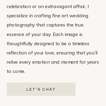
celebration or an extravagant affair, I
specialize in crafting fine art wedding
photography that captures the true
essence of your day. Each image is
thoughtfully designed to be a timeless
reflection of your love, ensuring that you’ll
relive every emotion and moment for years
to come.
LET'S CHAT