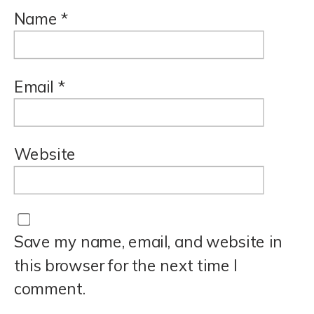
Name
*
Email
*
Website
Save my name, email, and website in
this browser for the next time I
comment.