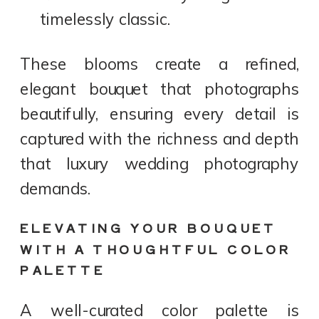
timelessly classic.
These blooms create a refined,
elegant bouquet that photographs
beautifully, ensuring every detail is
captured with the richness and depth
that luxury wedding photography
demands.
ELEVATING YOUR BOUQUET
WITH A THOUGHTFUL COLOR
PALETTE
A well-curated color palette is