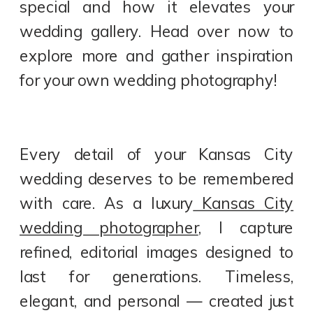
special and how it elevates your
wedding gallery. Head over now to
explore more and gather inspiration
for your own wedding photography!
Every detail of your Kansas City
wedding deserves to be remembered
with care. As a luxury
Kansas City
wedding photographer
, I capture
refined, editorial images designed to
last for generations. Timeless,
elegant, and personal — created just