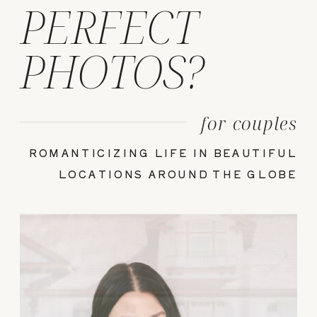
PERFECT
PHOTOS?
for couples
ROMANTICIZING LIFE IN BEAUTIFUL
LOCATIONS AROUND THE GLOBE