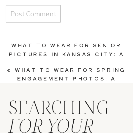
WHAT TO WEAR FOR SENIOR
PICTURES IN KANSAS CITY: A
COMPLETE OUTFIT GUIDE
»
«
WHAT TO WEAR FOR SPRING
ENGAGEMENT PHOTOS: A
STYLE GUIDE FOR KANSAS
CITY COUPLES
SEARCHING
FOR YOUR