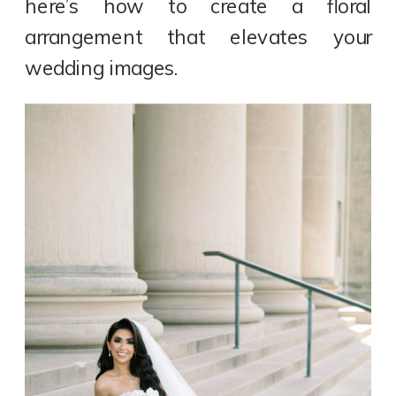
here’s how to create a floral
arrangement that elevates your
wedding images.