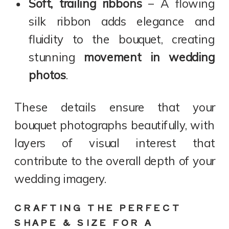
Soft, trailing ribbons
– A flowing
silk ribbon adds elegance and
fluidity to the bouquet, creating
stunning
movement in wedding
photos
.
These details ensure that your
bouquet photographs beautifully, with
layers of visual interest that
contribute to the overall depth of your
wedding imagery.
CRAFTING THE PERFECT
SHAPE & SIZE FOR A