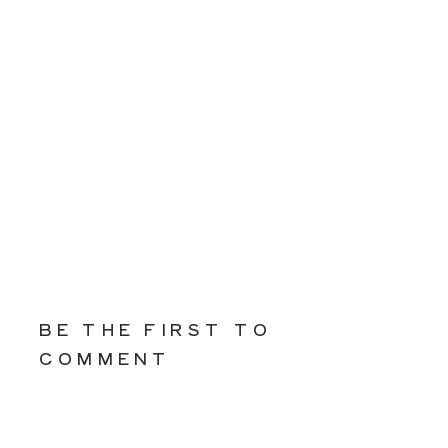
BE THE FIRST TO
COMMENT