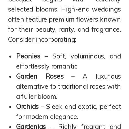
selected blooms. High-end weddings
often feature premium flowers known
for their beauty, rarity, and fragrance.
Consider incorporating:
Peonies
– Soft, voluminous, and
effortlessly romantic.
Garden Roses
– A luxurious
alternative to traditional roses with
a fuller bloom.
Orchids
– Sleek and exotic, perfect
for modern elegance.
Gardenias
– Richly fragrant and