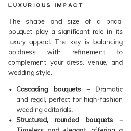
LUXURIOUS IMPACT
The shape and size of a bridal
bouquet play a significant role in its
luxury appeal. The key is balancing
boldness with refinement to
complement your dress, venue, and
wedding style.
Cascading bouquets
– Dramatic
and regal, perfect for high-fashion
wedding editorials.
Structured, rounded bouquets
–
Timeless and elegant, offering a