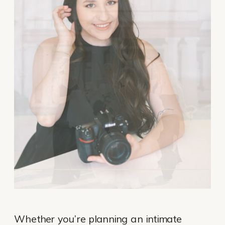
Whether you’re planning an intimate