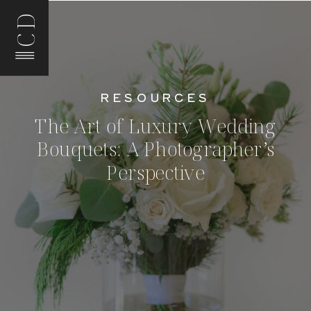
CD
RESOURCES
The Art of Luxury Wedding
Bouquets: A Photographer’s
Perspective