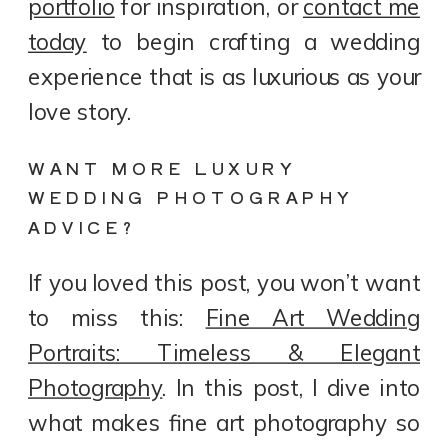
portfolio
for inspiration, or
contact me
today
to begin crafting a wedding
experience that is as luxurious as your
love story.
WANT MORE LUXURY
WEDDING PHOTOGRAPHY
ADVICE?
If you loved this post, you won’t want
to miss this:
Fine Art Wedding
Portraits: Timeless & Elegant
Photography
. In this post, I dive into
what makes fine art photography so