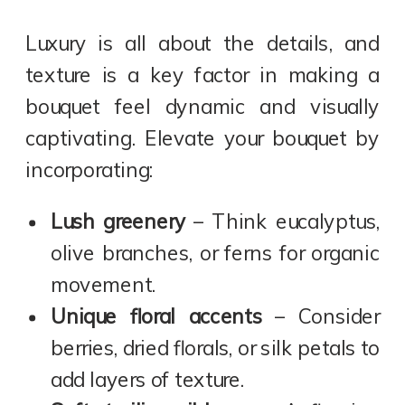
Luxury is all about the details, and
texture is a key factor in making a
bouquet feel dynamic and visually
captivating. Elevate your bouquet by
incorporating:
Lush greenery
– Think eucalyptus,
olive branches, or ferns for organic
movement.
Unique floral accents
– Consider
berries, dried florals, or silk petals to
add layers of texture.