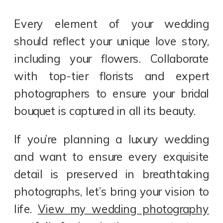
Every element of your wedding
should reflect your unique love story,
including your flowers. Collaborate
with top-tier florists and expert
photographers to ensure your bridal
bouquet is captured in all its beauty.
If you’re planning a luxury wedding
and want to ensure every exquisite
detail is preserved in breathtaking
photographs, let’s bring your vision to
life.
View my wedding photography