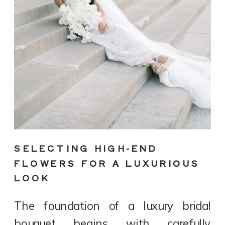
SELECTING HIGH-END
FLOWERS FOR A LUXURIOUS
LOOK
The foundation of a luxury bridal
bouquet begins with carefully