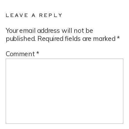
LEAVE A REPLY
Your email address will not be
published.
Required fields are marked
*
Comment
*