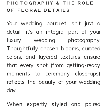
PHOTOGRAPHY & THE ROLE
OF FLORAL DETAILS
Your wedding bouquet isn’t just a
detail—it’s an integral part of your
luxury wedding photography.
Thoughtfully chosen blooms, curated
colors, and layered textures ensure
that every shot (from getting-ready
moments to ceremony close-ups)
reflects the beauty of your wedding
day.
When expertly styled and paired