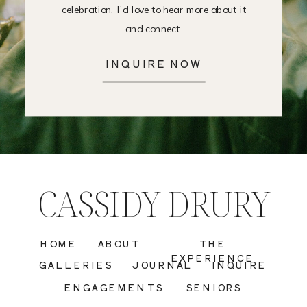
celebration, I’d love to hear more about it
and connect.
INQUIRE NOW
CASSIDY DRURY
HOME
ABOUT
THE
EXPERIENCE
GALLERIES
JOURNAL
INQUIRE
ENGAGEMENTS
SENIORS