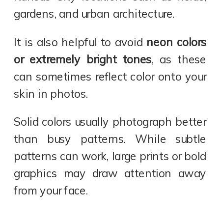
gardens, and urban architecture.
It is also helpful to avoid
neon colors
or extremely bright tones
, as these
can sometimes reflect color onto your
skin in photos.
Solid colors usually photograph better
than busy patterns. While subtle
patterns can work, large prints or bold
graphics may draw attention away
from your face.