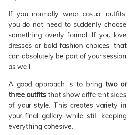
If you normally wear casual outfits,
you do not need to suddenly choose
something overly formal. If you love
dresses or bold fashion choices, that
can absolutely be part of your session
as well.
A good approach is to bring
two or
three outfits
that show different sides
of your style. This creates variety in
your final gallery while still keeping
everything cohesive.