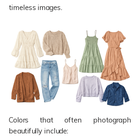
timeless images.
Colors that often photograph
beautifully include: