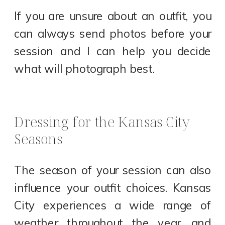
If you are unsure about an outfit, you
can always send photos before your
session and I can help you decide
what will photograph best.
Dressing for the Kansas City
Seasons
The season of your session can also
influence your outfit choices. Kansas
City experiences a wide range of
weather throughout the year, and