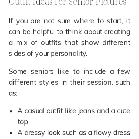
Outfit Ideas for Senior Pictures
If you are not sure where to start, it
can be helpful to think about creating
a mix of outfits that show different
sides of your personality.
Some seniors like to include a few
different styles in their session, such
as:
A casual outfit like jeans and a cute
top
A dressy look such as a flowy dress