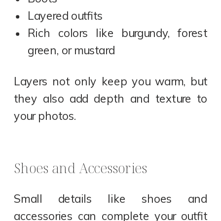
Layered outfits
Rich colors like burgundy, forest
green, or mustard
Layers not only keep you warm, but
they also add depth and texture to
your photos.
Shoes and Accessories
Small details like shoes and
accessories can complete your outfit