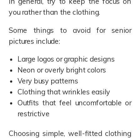
In general, try to keep the focus on
you rather than the clothing.
Some things to avoid for senior
pictures include:
Large logos or graphic designs
Neon or overly bright colors
Very busy patterns
Clothing that wrinkles easily
Outfits that feel uncomfortable or
restrictive
Choosing simple, well-fitted clothing