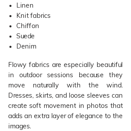
Linen
Knit fabrics
Chiffon
Suede
Denim
Flowy fabrics are especially beautiful
in outdoor sessions because they
move naturally with the wind.
Dresses, skirts, and loose sleeves can
create soft movement in photos that
adds an extra layer of elegance to the
images.