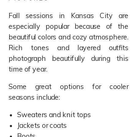
Fall sessions in Kansas City are
especially popular because of the
beautiful colors and cozy atmosphere.
Rich tones and layered outfits
photograph beautifully during this
time of year.
Some great options for cooler
seasons include:
Sweaters and knit tops
Jackets or coats
Boots