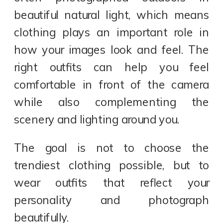
beautiful natural light, which means
clothing plays an important role in
how your images look and feel. The
right outfits can help you feel
comfortable in front of the camera
while also complementing the
scenery and lighting around you.
The goal is not to choose the
trendiest clothing possible, but to
wear outfits that reflect your
personality and photograph
beautifully.