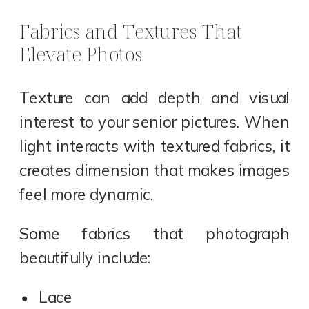
Fabrics and Textures That
Elevate Photos
Texture can add depth and visual
interest to your senior pictures. When
light interacts with textured fabrics, it
creates dimension that makes images
feel more dynamic.
Some fabrics that photograph
beautifully include:
Lace