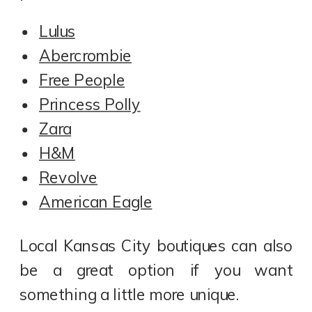
Lulus
Abercrombie
Free People
Princess Polly
Zara
H&M
Revolve
American Eagle
Local Kansas City boutiques can also
be a great option if you want
something a little more unique.