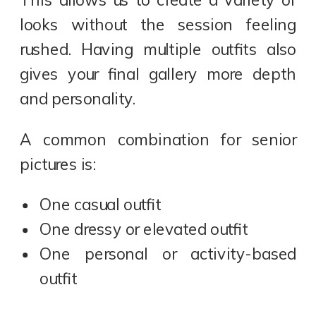
looks without the session feeling
rushed. Having multiple outfits also
gives your final gallery more depth
and personality.
A common combination for senior
pictures is:
One casual outfit
One dressy or elevated outfit
One personal or activity-based
outfit