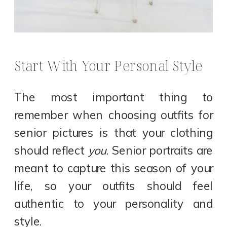
Start With Your Personal Style
The most important thing to
remember when choosing outfits for
senior pictures is that your clothing
should reflect
you
. Senior portraits are
meant to capture this season of your
life, so your outfits should feel
authentic to your personality and
style.