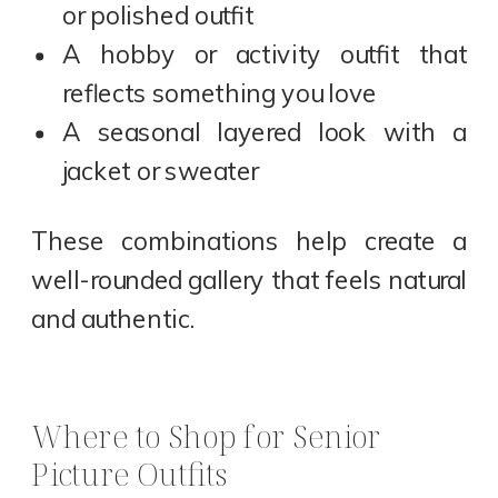
or polished outfit
A hobby or activity outfit that
reflects something you love
A seasonal layered look with a
jacket or sweater
These combinations help create a
well-rounded gallery that feels natural
and authentic.
Where to Shop for Senior
Picture Outfits