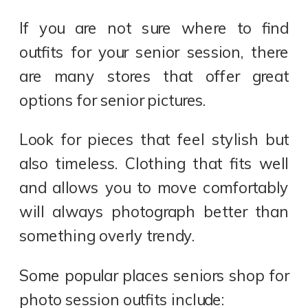
If you are not sure where to find
outfits for your senior session, there
are many stores that offer great
options for senior pictures.
Look for pieces that feel stylish but
also timeless. Clothing that fits well
and allows you to move comfortably
will always photograph better than
something overly trendy.
Some popular places seniors shop for
photo session outfits include: