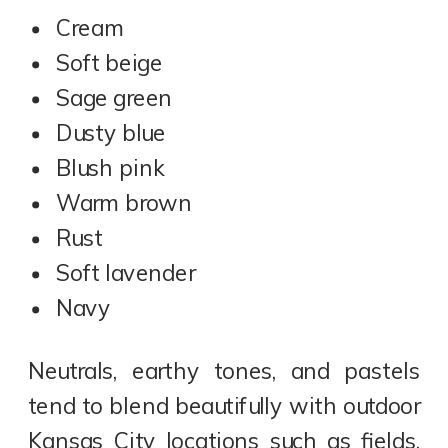
Cream
Soft beige
Sage green
Dusty blue
Blush pink
Warm brown
Rust
Soft lavender
Navy
Neutrals, earthy tones, and pastels
tend to blend beautifully with outdoor
Kansas City locations such as fields,