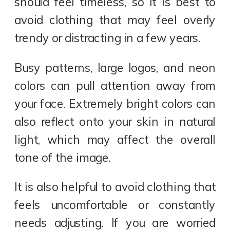
should feel timeless, so it is best to
avoid clothing that may feel overly
trendy or distracting in a few years.
Busy patterns, large logos, and neon
colors can pull attention away from
your face. Extremely bright colors can
also reflect onto your skin in natural
light, which may affect the overall
tone of the image.
It is also helpful to avoid clothing that
feels uncomfortable or constantly
needs adjusting. If you are worried