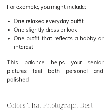
For example, you might include:
One relaxed everyday outfit
One slightly dressier look
One outfit that reflects a hobby or
interest
This balance helps your senior
pictures feel both personal and
polished.
Colors That Photograph Best