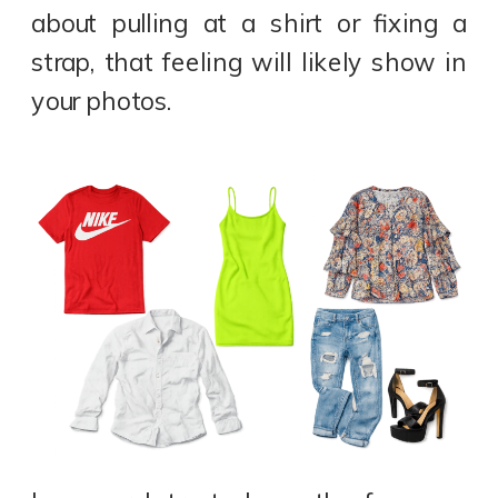
about pulling at a shirt or fixing a
strap, that feeling will likely show in
your photos.