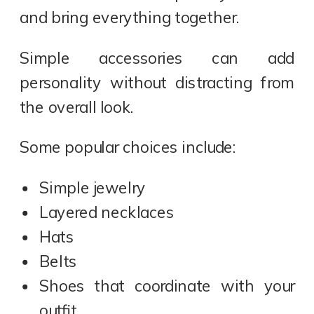
and bring everything together.
Simple accessories can add
personality without distracting from
the overall look.
Some popular choices include:
Simple jewelry
Layered necklaces
Hats
Belts
Shoes that coordinate with your
outfit