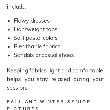
include:
Flowy dresses
Lightweight tops
Soft pastel colors
Breathable fabrics
Sandals or casual shoes
Keeping fabrics light and comfortable
helps you stay relaxed during your
session.
FALL AND WINTER SENIOR
PICTURES