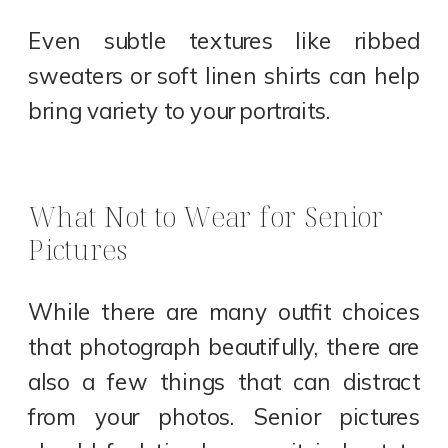
Even subtle textures like ribbed
sweaters or soft linen shirts can help
bring variety to your portraits.
What Not to Wear for Senior
Pictures
While there are many outfit choices
that photograph beautifully, there are
also a few things that can distract
from your photos. Senior pictures