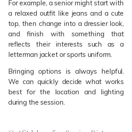
For example, a senior might start with
a relaxed outfit like jeans and a cute
top, then change into a dressier look,
and finish with something that
reflects their interests such as a
letterman jacket or sports uniform.
Bringing options is always helpful.
We can quickly decide what works
best for the location and lighting
during the session.