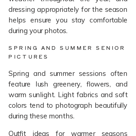
dressing appropriately for the season
helps ensure you stay comfortable
during your photos.
SPRING AND SUMMER SENIOR
PICTURES
Spring and summer sessions often
feature lush greenery, flowers, and
warm sunlight. Light fabrics and soft
colors tend to photograph beautifully
during these months.
Outfit ideas for warmer seasons