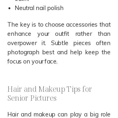
Neutral nail polish
The key is to choose accessories that
enhance your outfit rather than
overpower it. Subtle pieces often
photograph best and help keep the
focus on your face.
Hair and Makeup Tips for
Senior Pictures
Hair and makeup can play a big role