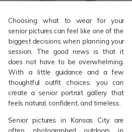
Choosing what to wear for your
senior pictures can feel like one of the
biggest decisions when planning your
session. The good news is that it
does not have to be overwhelming.
With a little guidance and a few
thoughtful outfit choices, you can
create a senior portrait gallery that
feels natural, confident, and timeless.
Senior pictures in Kansas City are
often photographed outdoors in