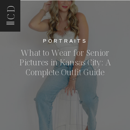
CD
PORTRAITS
What to Wear for Senior
Pictures in Kansas City: A
Complete Outfit Guide