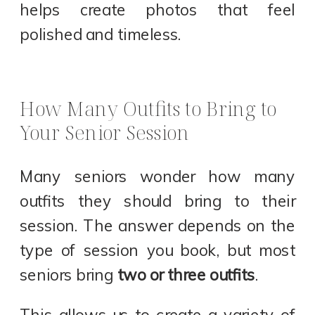
helps create photos that feel
polished and timeless.
How Many Outfits to Bring to
Your Senior Session
Many seniors wonder how many
outfits they should bring to their
session. The answer depends on the
type of session you book, but most
seniors bring
two or three outfits
.
This allows us to create a variety of