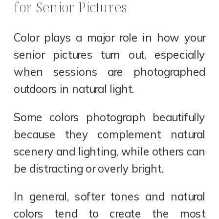
for Senior Pictures
Color plays a major role in how your
senior pictures turn out, especially
when sessions are photographed
outdoors in natural light.
Some colors photograph beautifully
because they complement natural
scenery and lighting, while others can
be distracting or overly bright.
In general, softer tones and natural
colors tend to create the most