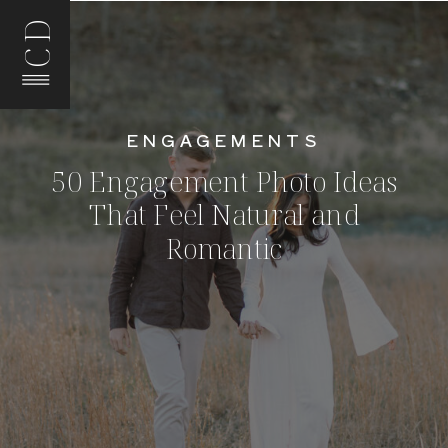
CD
ENGAGEMENTS
50 Engagement Photo Ideas
That Feel Natural and
Romantic