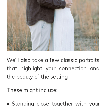
We’ll also take a few classic portraits
that highlight your connection and
the beauty of the setting.
These might include:
• Standing close together with your