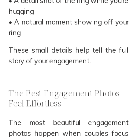
• A detail shot of the ring while you’re
hugging
• A natural moment showing off your
ring
These small details help tell the full
story of your engagement.
The Best Engagement Photos
Feel Effortless
The most beautiful engagement
photos happen when couples focus