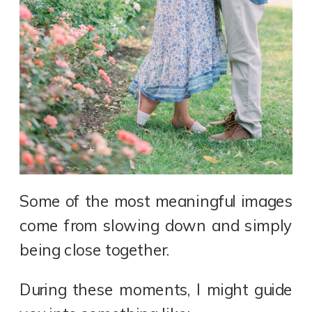
Some of the most meaningful images
come from slowing down and simply
being close together.
During these moments, I might guide