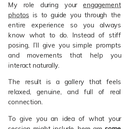
My role during your
engagement
photos
is to guide you through the
entire experience so you always
know what to do. Instead of stiff
posing, I’ll give you simple prompts
and movements that help you
interact naturally.
The result is a gallery that feels
relaxed, genuine, and full of real
connection.
To give you an idea of what your
session might include, here are
some