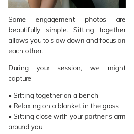
Some engagement photos are
beautifully simple. Sitting together
allows you to slow down and focus on
each other.
During your session, we might
capture:
• Sitting together on a bench
• Relaxing on a blanket in the grass
• Sitting close with your partner’s arm
around you