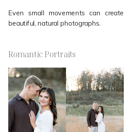
Even small movements can create
beautiful, natural photographs.
Romantic Portraits