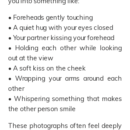
you into something like:
• Foreheads gently touching
• A quiet hug with your eyes closed
• Your partner kissing your forehead
• Holding each other while looking
out at the view
• A soft kiss on the cheek
• Wrapping your arms around each
other
• Whispering something that makes
the other person smile
These photographs often feel deeply