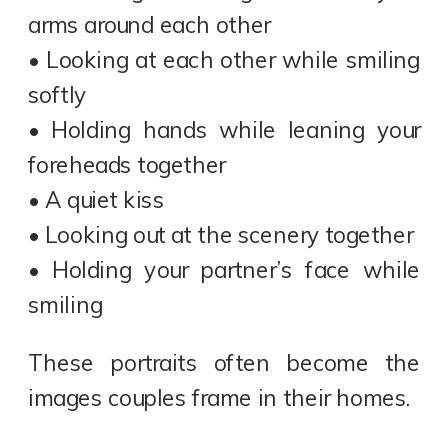
arms around each other
• Looking at each other while smiling
softly
• Holding hands while leaning your
foreheads together
• A quiet kiss
• Looking out at the scenery together
• Holding your partner’s face while
smiling
These portraits often become the
images couples frame in their homes.