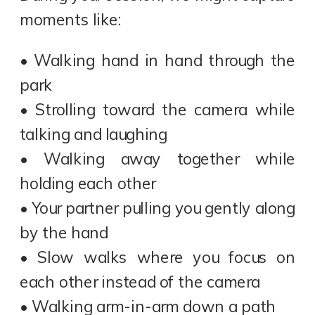
moments like:
• Walking hand in hand through the
park
• Strolling toward the camera while
talking and laughing
• Walking away together while
holding each other
• Your partner pulling you gently along
by the hand
• Slow walks where you focus on
each other instead of the camera
• Walking arm-in-arm down a path