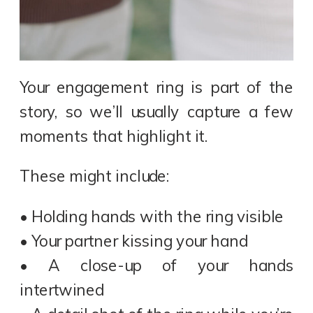
Your engagement ring is part of the
story, so we’ll usually capture a few
moments that highlight it.
These might include:
• Holding hands with the ring visible
• Your partner kissing your hand
• A close-up of your hands
intertwined