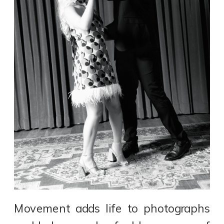
Movement adds life to photographs