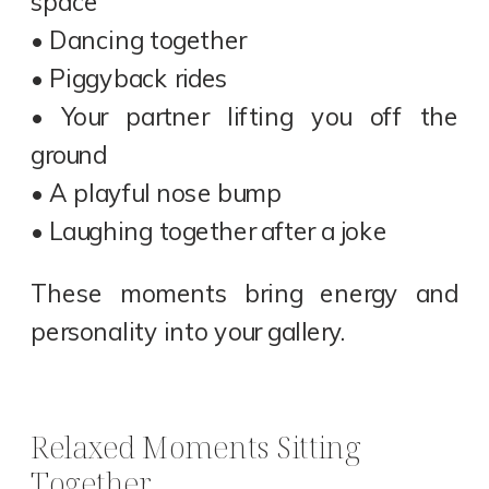
space
• Dancing together
• Piggyback rides
• Your partner lifting you off the
ground
• A playful nose bump
• Laughing together after a joke
These moments bring energy and
personality into your gallery.
Relaxed Moments Sitting
Together