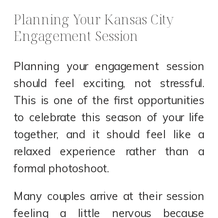
Planning Your Kansas City
Engagement Session
Planning your engagement session
should feel exciting, not stressful.
This is one of the first opportunities
to celebrate this season of your life
together, and it should feel like a
relaxed experience rather than a
formal photoshoot.
Many couples arrive at their session
feeling a little nervous because