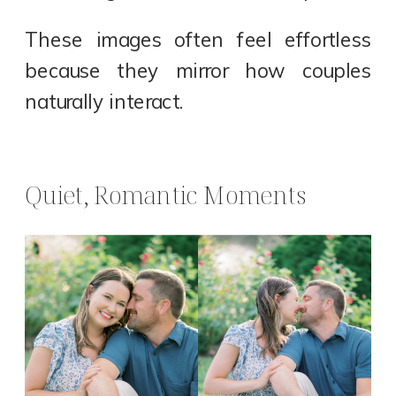
These images often feel effortless
because they mirror how couples
naturally interact.
Quiet, Romantic Moments