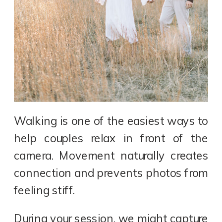
Walking is one of the easiest ways to
help couples relax in front of the
camera. Movement naturally creates
connection and prevents photos from
feeling stiff.
During your session, we might capture