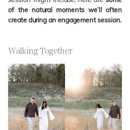
of the natural moments we’ll often
create during an engagement session.
Walking Together