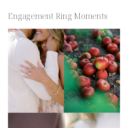
Engagement Ring Moments