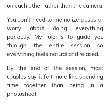
on each other rather than the camera.
You don’t need to memorize poses or
worry about doing everything
perfectly. My role is to guide you
through the entire session so
everything feels natural and relaxed.
By the end of the session, most
couples say it felt more like spending
time together than being in a
photoshoot.