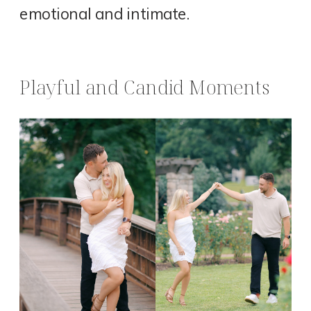
emotional and intimate.
Playful and Candid Moments