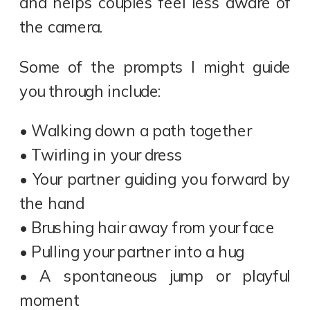
and helps couples feel less aware of
the camera.
Some of the prompts I might guide
you through include:
• Walking down a path together
• Twirling in your dress
• Your partner guiding you forward by
the hand
• Brushing hair away from your face
• Pulling your partner into a hug
• A spontaneous jump or playful
moment