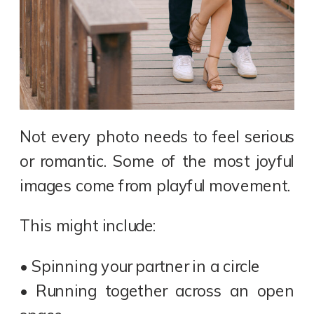
Not every photo needs to feel serious
or romantic. Some of the most joyful
images come from playful movement.
This might include:
• Spinning your partner in a circle
• Running together across an open