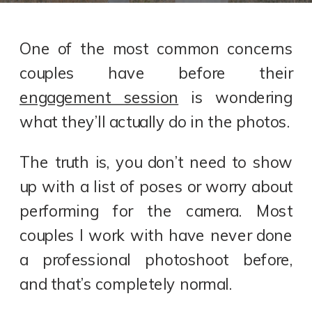
One of the most common concerns
couples have before their
engagement session
is wondering
what they’ll actually do in the photos.
The truth is, you don’t need to show
up with a list of poses or worry about
performing for the camera. Most
couples I work with have never done
a professional photoshoot before,
and that’s completely normal.