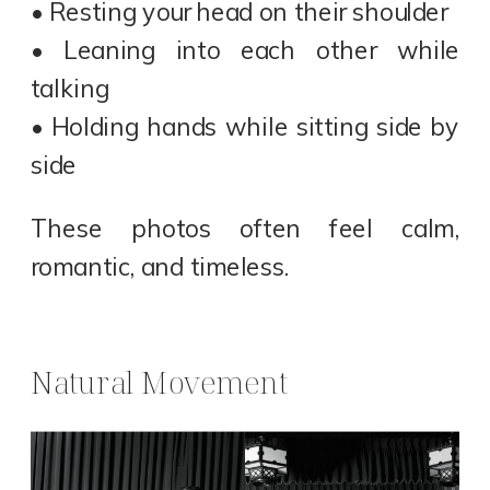
• Resting your head on their shoulder
• Leaning into each other while
talking
• Holding hands while sitting side by
side
These photos often feel calm,
romantic, and timeless.
Natural Movement