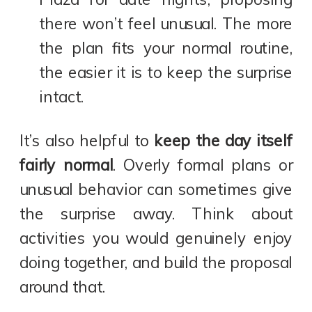
there won’t feel unusual. The more
the plan fits your normal routine,
the easier it is to keep the surprise
intact.
It’s also helpful to
keep the day itself
fairly normal
. Overly formal plans or
unusual behavior can sometimes give
the surprise away. Think about
activities you would genuinely enjoy
doing together, and build the proposal
around that.