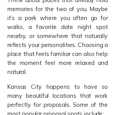
memories for the two of you. Maybe
it’s a park where you often go for
walks, a favorite date night spot
nearby, or somewhere that naturally
reflects your personalities. Choosing a
place that feels familiar can also help
the moment feel more relaxed and
natural.
Kansas City happens to have so
many beautiful locations that work
perfectly for proposals. Some of the
most popular proposal spots include: