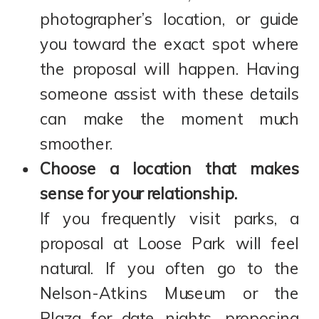
photographer’s location, or guide
you toward the exact spot where
the proposal will happen. Having
someone assist with these details
can make the moment much
smoother.
Choose a location that makes
sense for your relationship.
If you frequently visit parks, a
proposal at Loose Park will feel
natural. If you often go to the
Nelson-Atkins Museum or the
Plaza for date nights, proposing