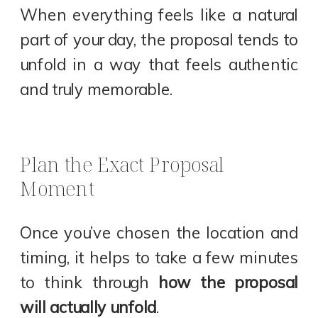
When everything feels like a natural
part of your day, the proposal tends to
unfold in a way that feels authentic
and truly memorable.
Plan the Exact Proposal
Moment
Once you’ve chosen the location and
timing, it helps to take a few minutes
to think through
how the proposal
will actually unfold
.