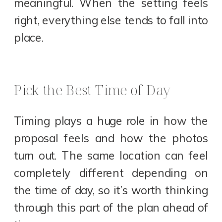
meaningful. When the setting feels
right, everything else tends to fall into
place.
Pick the Best Time of Day
Timing plays a huge role in how the
proposal feels and how the photos
turn out. The same location can feel
completely different depending on
the time of day, so it’s worth thinking
through this part of the plan ahead of