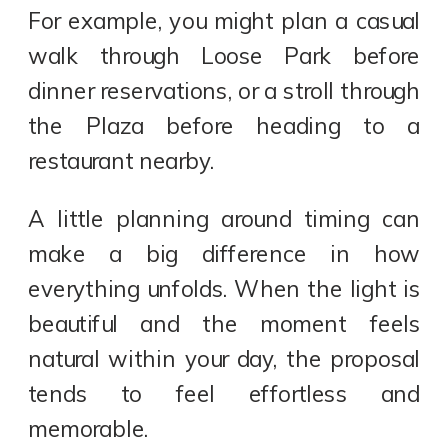
For example, you might plan a casual
walk through Loose Park before
dinner reservations, or a stroll through
the Plaza before heading to a
restaurant nearby.
A little planning around timing can
make a big difference in how
everything unfolds. When the light is
beautiful and the moment feels
natural within your day, the proposal
tends to feel effortless and
memorable.