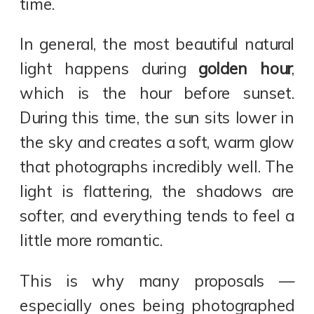
time.
In general, the most beautiful natural
light happens during
golden hour
,
which is the hour before sunset.
During this time, the sun sits lower in
the sky and creates a soft, warm glow
that photographs incredibly well. The
light is flattering, the shadows are
softer, and everything tends to feel a
little more romantic.
This is why many proposals —
especially ones being photographed