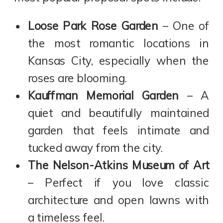
Loose Park Rose Garden
– One of
the most romantic locations in
Kansas City, especially when the
roses are blooming.
Kauffman Memorial Garden
– A
quiet and beautifully maintained
garden that feels intimate and
tucked away from the city.
The Nelson-Atkins Museum of Art
– Perfect if you love classic
architecture and open lawns with
a timeless feel.