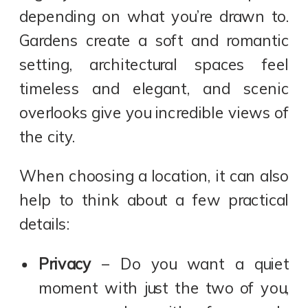
depending on what you’re drawn to.
Gardens create a soft and romantic
setting, architectural spaces feel
timeless and elegant, and scenic
overlooks give you incredible views of
the city.
When choosing a location, it can also
help to think about a few practical
details:
Privacy
– Do you want a quiet
moment with just the two of you,