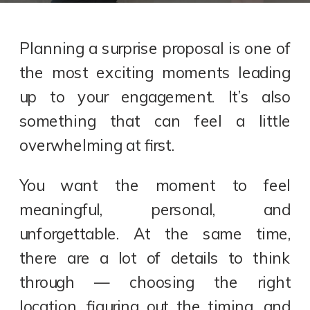
Planning a surprise proposal is one of
the most exciting moments leading
up to your engagement. It’s also
something that can feel a little
overwhelming at first.
You want the moment to feel
meaningful, personal, and
unforgettable. At the same time,
there are a lot of details to think
through — choosing the right
location, figuring out the timing, and