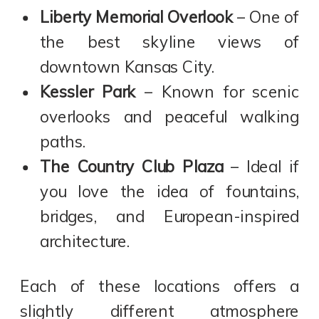
Liberty Memorial Overlook
– One of
the best skyline views of
downtown Kansas City.
Kessler Park
– Known for scenic
overlooks and peaceful walking
paths.
The Country Club Plaza
– Ideal if
you love the idea of fountains,
bridges, and European-inspired
architecture.
Each of these locations offers a
slightly different atmosphere