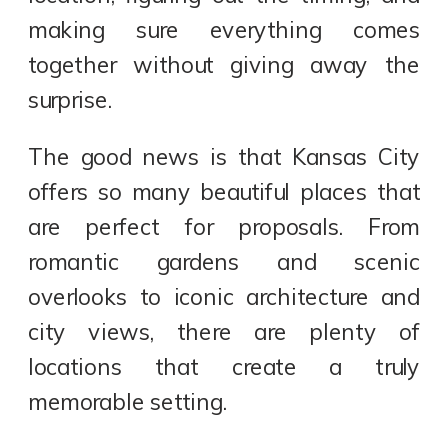
making sure everything comes
together without giving away the
surprise.
The good news is that Kansas City
offers so many beautiful places that
are perfect for proposals. From
romantic gardens and scenic
overlooks to iconic architecture and
city views, there are plenty of
locations that create a truly
memorable setting.