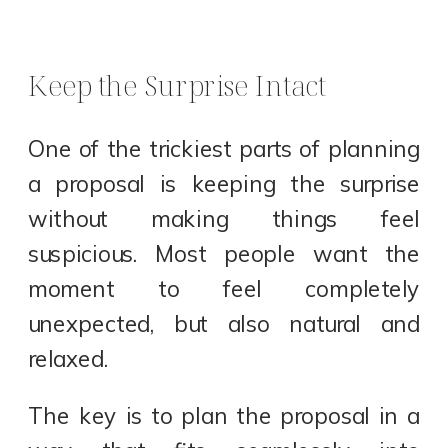
Keep the Surprise Intact
One of the trickiest parts of planning
a proposal is keeping the surprise
without making things feel
suspicious. Most people want the
moment to feel completely
unexpected, but also natural and
relaxed.
The key is to plan the proposal in a