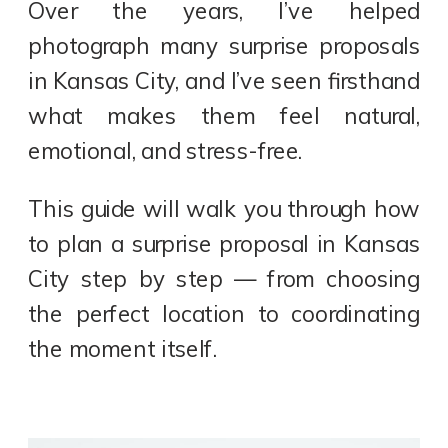
Over the years, I’ve helped
photograph many surprise proposals
in Kansas City, and I’ve seen firsthand
what makes them feel natural,
emotional, and stress-free.
This guide will walk you through how
to plan a surprise proposal in Kansas
City step by step — from choosing
the perfect location to coordinating
the moment itself.