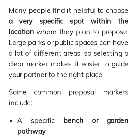
Many people find it helpful to choose
a very specific spot within the
location
where they plan to propose.
Large parks or public spaces can have
a lot of different areas, so selecting a
clear marker makes it easier to guide
your partner to the right place.
Some common proposal markers
include:
A specific
bench or garden
pathway