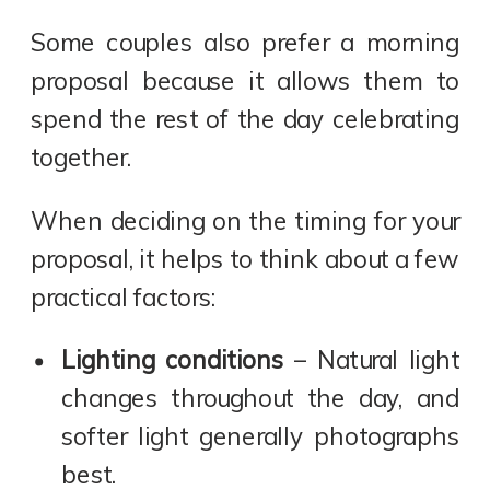
Some couples also prefer a morning
proposal because it allows them to
spend the rest of the day celebrating
together.
When deciding on the timing for your
proposal, it helps to think about a few
practical factors:
Lighting conditions
– Natural light
changes throughout the day, and
softer light generally photographs
best.