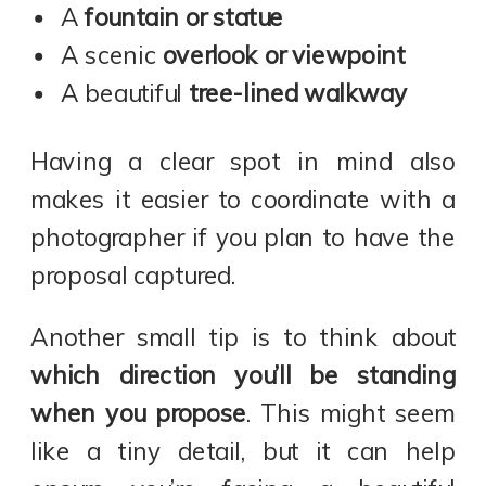
A
fountain or statue
A scenic
overlook or viewpoint
A beautiful
tree-lined walkway
Having a clear spot in mind also
makes it easier to coordinate with a
photographer if you plan to have the
proposal captured.
Another small tip is to think about
which direction you’ll be standing
when you propose
. This might seem
like a tiny detail, but it can help