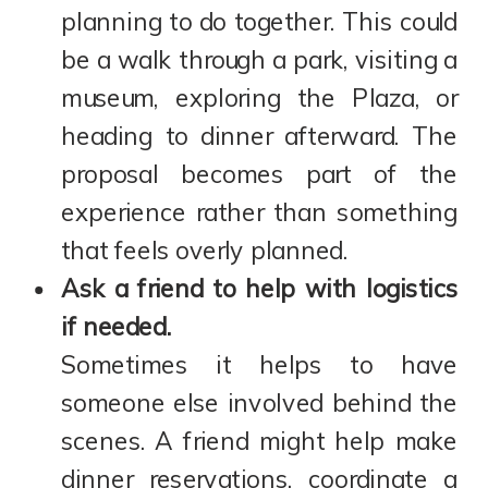
planning to do together. This could
be a walk through a park, visiting a
museum, exploring the Plaza, or
heading to dinner afterward. The
proposal becomes part of the
experience rather than something
that feels overly planned.
Ask a friend to help with logistics
if needed.
Sometimes it helps to have
someone else involved behind the
scenes. A friend might help make
dinner reservations, coordinate a