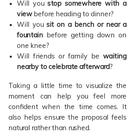
Will you
stop somewhere with a
view
before heading to dinner?
Will you
sit on a bench or near a
fountain
before getting down on
one knee?
Will friends or family be
waiting
nearby to celebrate afterward
?
Taking a little time to visualize the
moment can help you feel more
confident when the time comes. It
also helps ensure the proposal feels
natural rather than rushed.