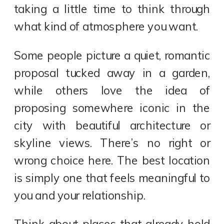
taking a little time to think through
what kind of atmosphere you want.
Some people picture a quiet, romantic
proposal tucked away in a garden,
while others love the idea of
proposing somewhere iconic in the
city with beautiful architecture or
skyline views. There’s no right or
wrong choice here. The best location
is simply one that feels meaningful to
you and your relationship.
Think about places that already hold