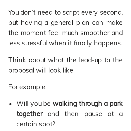
You don’t need to script every second,
but having a general plan can make
the moment feel much smoother and
less stressful when it finally happens.
Think about what the lead-up to the
proposal will look like.
For example:
Will you be
walking through a park
together
and then pause at a
certain spot?