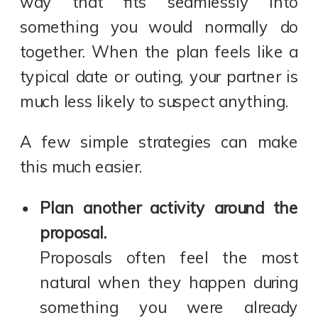
way that fits seamlessly into
something you would normally do
together. When the plan feels like a
typical date or outing, your partner is
much less likely to suspect anything.
A few simple strategies can make
this much easier.
Plan another activity around the
proposal.
Proposals often feel the most
natural when they happen during
something you were already