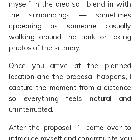
myself in the area so I blend in with
the surroundings — sometimes
appearing as someone casually
walking around the park or taking
photos of the scenery.
Once you arrive at the planned
location and the proposal happens, I
capture the moment from a distance
so everything feels natural and
uninterrupted.
After the proposal, I’ll come over to
introduce myself and congratulate you