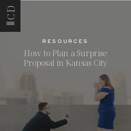
CD
RESOURCES
How to Plan a Surprise
Proposal in Kansas City