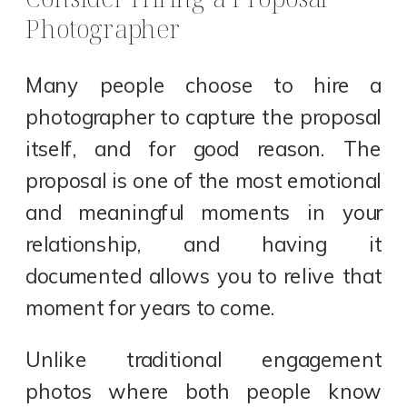
Photographer
Many people choose to hire a
photographer to capture the proposal
itself, and for good reason. The
proposal is one of the most emotional
and meaningful moments in your
relationship, and having it
documented allows you to relive that
moment for years to come.
Unlike traditional engagement
photos where both people know