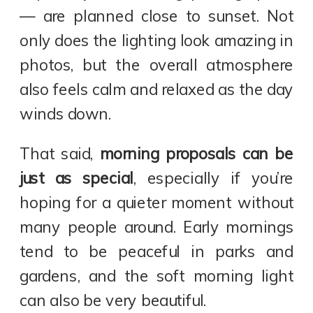
— are planned close to sunset. Not
only does the lighting look amazing in
photos, but the overall atmosphere
also feels calm and relaxed as the day
winds down.
That said,
morning proposals can be
just as special
, especially if you’re
hoping for a quieter moment without
many people around. Early mornings
tend to be peaceful in parks and
gardens, and the soft morning light
can also be very beautiful.