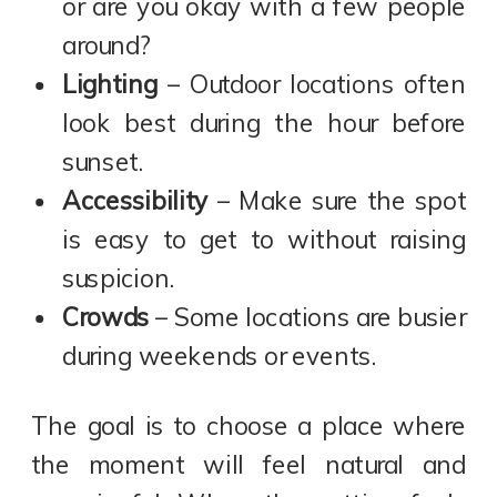
or are you okay with a few people
around?
Lighting
– Outdoor locations often
look best during the hour before
sunset.
Accessibility
– Make sure the spot
is easy to get to without raising
suspicion.
Crowds
– Some locations are busier
during weekends or events.
The goal is to choose a place where
the moment will feel natural and