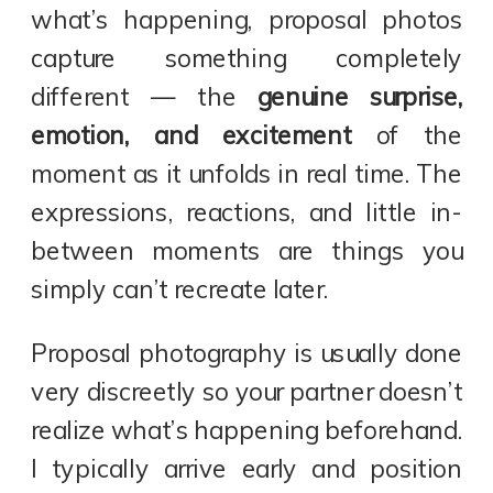
what’s happening, proposal photos
capture something completely
different — the
genuine surprise,
emotion, and excitement
of the
moment as it unfolds in real time. The
expressions, reactions, and little in-
between moments are things you
simply can’t recreate later.
Proposal photography is usually done
very discreetly so your partner doesn’t
realize what’s happening beforehand.
I typically arrive early and position