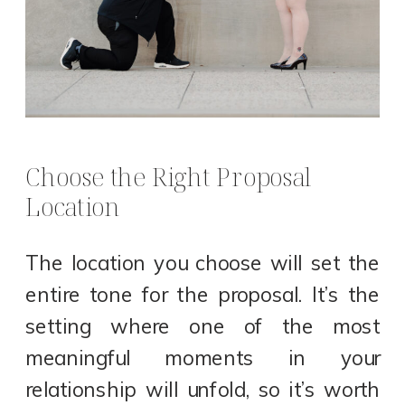
Choose the Right Proposal
Location
The location you choose will set the
entire tone for the proposal. It’s the
setting where one of the most
meaningful moments in your
relationship will unfold, so it’s worth