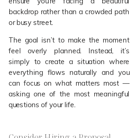
ensure you’re facing a beautiful
backdrop rather than a crowded path
or busy street.
The goal isn’t to make the moment
feel overly planned. Instead, it’s
simply to create a situation where
everything flows naturally and you
can focus on what matters most —
asking one of the most meaningful
questions of your life.
Consider Hiring a Proposal