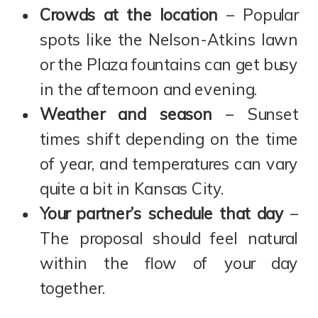
Crowds at the location
– Popular
spots like the Nelson-Atkins lawn
or the Plaza fountains can get busy
in the afternoon and evening.
Weather and season
– Sunset
times shift depending on the time
of year, and temperatures can vary
quite a bit in Kansas City.
Your partner’s schedule that day
–
The proposal should feel natural
within the flow of your day
together.