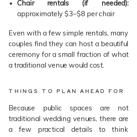
Chair rentals (if needed):
approximately $3–$8 per chair
Even with a few simple rentals, many
couples find they can host a beautiful
ceremony for a small fraction of what
a traditional venue would cost.
THINGS TO PLAN AHEAD FOR
Because public spaces are not
traditional wedding venues, there are
a few practical details to think