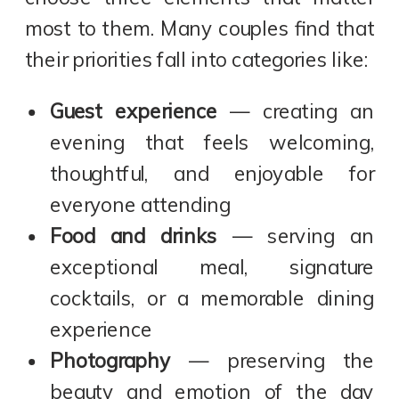
most to them. Many couples find that
their priorities fall into categories like:
Guest experience
— creating an
evening that feels welcoming,
thoughtful, and enjoyable for
everyone attending
Food and drinks
— serving an
exceptional meal, signature
cocktails, or a memorable dining
experience
Photography
— preserving the
beauty and emotion of the day