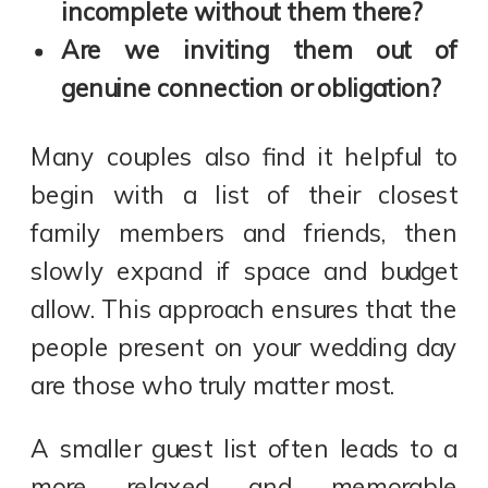
incomplete without them there?
Are we inviting them out of
genuine connection or obligation?
Many couples also find it helpful to
begin with a list of their closest
family members and friends, then
slowly expand if space and budget
allow. This approach ensures that the
people present on your wedding day
are those who truly matter most.
A smaller guest list often leads to a
more relaxed and memorable