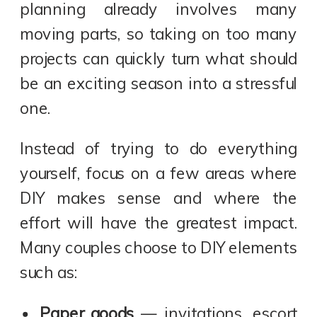
planning already involves many
moving parts, so taking on too many
projects can quickly turn what should
be an exciting season into a stressful
one.
Instead of trying to do everything
yourself, focus on a few areas where
DIY makes sense and where the
effort will have the greatest impact.
Many couples choose to DIY elements
such as:
Paper goods
— invitations, escort