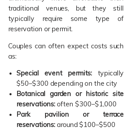
traditional venues, but they still
typically require some type of
reservation or permit.
Couples can often expect costs such
as:
Special event permits:
typically
$50–$300 depending on the city
Botanical garden or historic site
reservations:
often $300–$1,000
Park pavilion or terrace
reservations:
around $100–$500