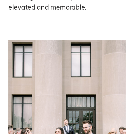
elevated and memorable.