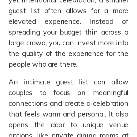
guest list often allows for a more
elevated experience. Instead of
spreading your budget thin across a
large crowd, you can invest more into
the quality of the experience for the
people who are there.
An intimate guest list can allow
couples to focus on meaningful
connections and create a celebration
that feels warm and personal. It also
opens the door to unique venue
options, like private dining rooms at