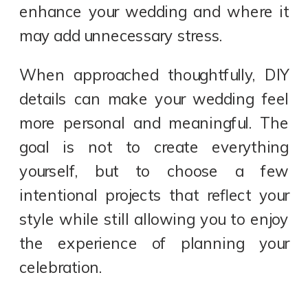
enhance your wedding and where it
may add unnecessary stress.
When approached thoughtfully, DIY
details can make your wedding feel
more personal and meaningful. The
goal is not to create everything
yourself, but to choose a few
intentional projects that reflect your
style while still allowing you to enjoy
the experience of planning your
celebration.