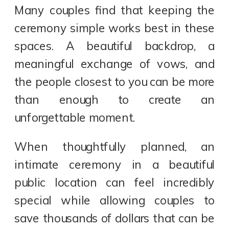
Many couples find that keeping the
ceremony simple works best in these
spaces. A beautiful backdrop, a
meaningful exchange of vows, and
the people closest to you can be more
than enough to create an
unforgettable moment.
When thoughtfully planned, an
intimate ceremony in a beautiful
public location can feel incredibly
special while allowing couples to
save thousands of dollars that can be