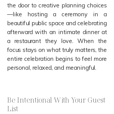
the door to creative planning choices
—like hosting a ceremony in a
beautiful public space and celebrating
afterward with an intimate dinner at
a restaurant they love. When the
focus stays on what truly matters, the
entire celebration begins to feel more
personal, relaxed, and meaningful.
Be Intentional With Your Guest
List