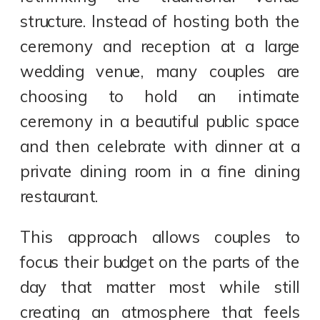
structure. Instead of hosting both the
ceremony and reception at a large
wedding venue, many couples are
choosing to hold an intimate
ceremony in a beautiful public space
and then celebrate with dinner at a
private dining room in a fine dining
restaurant.
This approach allows couples to
focus their budget on the parts of the
day that matter most while still
creating an atmosphere that feels