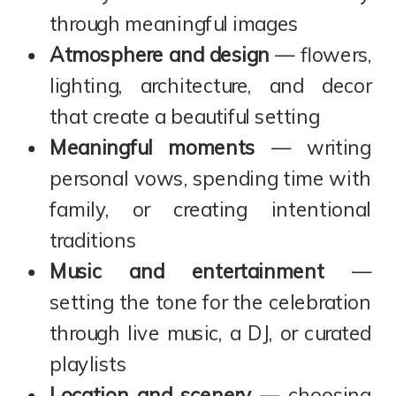
through meaningful images
Atmosphere and design
— flowers,
lighting, architecture, and decor
that create a beautiful setting
Meaningful moments
— writing
personal vows, spending time with
family, or creating intentional
traditions
Music and entertainment
—
setting the tone for the celebration
through live music, a DJ, or curated
playlists
Location and scenery
— choosing