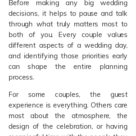
Before making any big wedding
decisions, it helps to pause and talk
through what truly matters most to
both of you. Every couple values
different aspects of a wedding day,
and identifying those priorities early
can shape the entire planning
process.
For some couples, the guest
experience is everything. Others care
most about the atmosphere, the
design of the celebration, or having