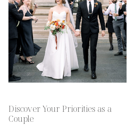
Discover Your Priorities as a
Couple