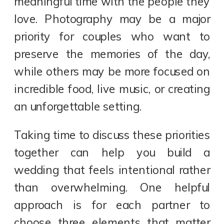
meaningful time with the people they
love. Photography may be a major
priority for couples who want to
preserve the memories of the day,
while others may be more focused on
incredible food, live music, or creating
an unforgettable setting.
Taking time to discuss these priorities
together can help you build a
wedding that feels intentional rather
than overwhelming. One helpful
approach is for each partner to
choose three elements that matter