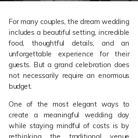
For many couples, the dream wedding
includes a beautiful setting, incredible
food, thoughtful details, and an
unforgettable experience for their
guests. But a grand celebration does
not necessarily require an enormous
budget.
One of the most elegant ways to
create a meaningful wedding day
while staying mindful of costs is by
rethinking the traditional venue