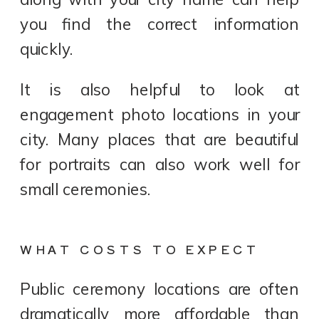
you find the correct information
quickly.
It is also helpful to look at
engagement photo locations in your
city. Many places that are beautiful
for portraits can also work well for
small ceremonies.
WHAT COSTS TO EXPECT
Public ceremony locations are often
dramatically more affordable than