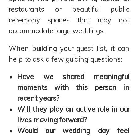
restaurants or beautiful public
ceremony spaces that may not
accommodate large weddings.
When building your guest list, it can
help to ask a few guiding questions:
Have we shared meaningful
moments with this person in
recent years?
Will they play an active role in our
lives moving forward?
Would our wedding day feel