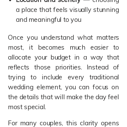
a place that feels visually stunning
and meaningful to you
Once you understand what matters
most, it becomes much easier to
allocate your budget in a way that
reflects those priorities. Instead of
trying to include every traditional
wedding element, you can focus on
the details that will make the day feel
most special.
For many couples, this clarity opens