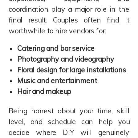
coordination play a major role in the
final result. Couples often find it
worthwhile to hire vendors for:
Catering and bar service
Photography and videography
Floral design for large installations
Music and entertainment
Hair and makeup
Being honest about your time, skill
level, and schedule can help you
decide where DIY will genuinely