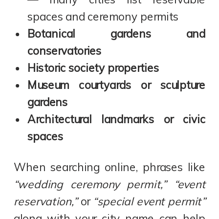
spaces and ceremony permits
Botanical gardens and
conservatories
Historic society properties
Museum courtyards or sculpture
gardens
Architectural landmarks or civic
spaces
When searching online, phrases like
“wedding ceremony permit,” “event
reservation,”
or
“special event permit”
along with your city name can help