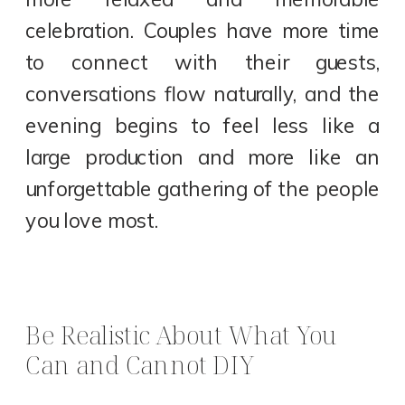
celebration. Couples have more time
to connect with their guests,
conversations flow naturally, and the
evening begins to feel less like a
large production and more like an
unforgettable gathering of the people
you love most.
Be Realistic About What You
Can and Cannot DIY