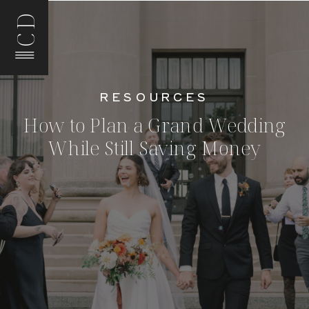
CD
RESOURCES
How to Plan a Grand Wedding
While Still Saving Money