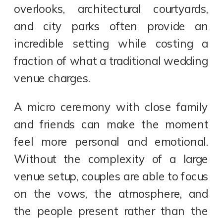
overlooks, architectural courtyards,
and city parks often provide an
incredible setting while costing a
fraction of what a traditional wedding
venue charges.
A micro ceremony with close family
and friends can make the moment
feel more personal and emotional.
Without the complexity of a large
venue setup, couples are able to focus
on the vows, the atmosphere, and
the people present rather than the