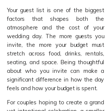
Your guest list is one of the biggest
factors that shapes both the
atmosphere and the cost of your
wedding day. The more guests you
invite, the more your budget must
stretch across food, drinks, rentals,
seating, and space. Being thoughtful
about who you invite can make a
significant difference in how the day
feels and how your budget is spent.
For couples hoping to create a grand
yet intentional celebration, a smaller