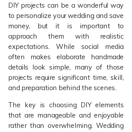
DIY projects can be a wonderful way
to personalize your wedding and save
money, but it is important to
approach them with realistic
expectations. While social media
often makes elaborate handmade
details look simple, many of those
projects require significant time, skill,
and preparation behind the scenes.
The key is choosing DIY elements
that are manageable and enjoyable
rather than overwhelming. Wedding