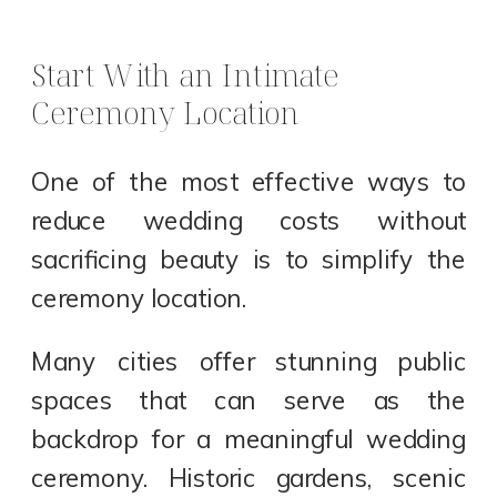
Start With an Intimate
Ceremony Location
One of the most effective ways to
reduce wedding costs without
sacrificing beauty is to simplify the
ceremony location.
Many cities offer stunning public
spaces that can serve as the
backdrop for a meaningful wedding
ceremony. Historic gardens, scenic