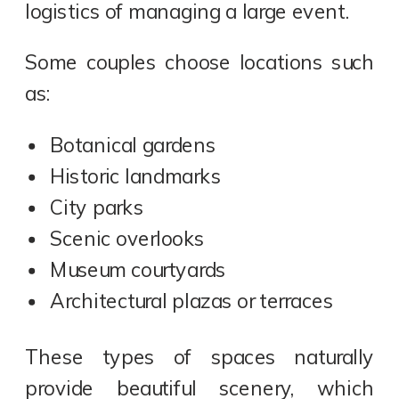
logistics of managing a large event.
Some couples choose locations such
as:
Botanical gardens
Historic landmarks
City parks
Scenic overlooks
Museum courtyards
Architectural plazas or terraces
These types of spaces naturally
provide beautiful scenery, which