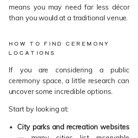
means you may need far less décor
than you would at a traditional venue.
HOW TO FIND CEREMONY
LOCATIONS
If you are considering a public
ceremony space, a little research can
uncover some incredible options.
Start by looking at:
City parks and recreation websites
— many cities list reservable