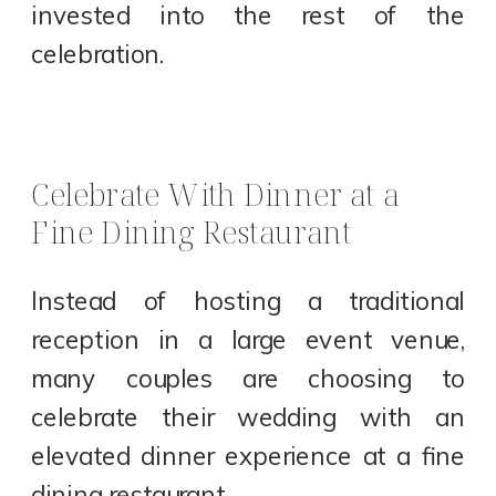
invested into the rest of the
celebration.
Celebrate With Dinner at a
Fine Dining Restaurant
Instead of hosting a traditional
reception in a large event venue,
many couples are choosing to
celebrate their wedding with an
elevated dinner experience at a fine
dining restaurant.