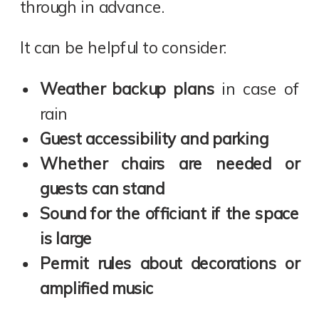
through in advance.
It can be helpful to consider:
Weather backup plans
in case of
rain
Guest accessibility and parking
Whether chairs are needed or
guests can stand
Sound for the officiant if the space
is large
Permit rules about decorations or
amplified music