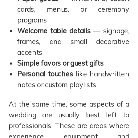
cards, menus, or ceremony
programs
Welcome table details
— signage,
frames, and small decorative
accents
Simple favors or guest gifts
Personal touches
like handwritten
notes or custom playlists
At the same time, some aspects of a
wedding are usually best left to
professionals. These are areas where
experience, equipment, and